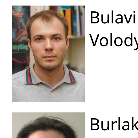
Bulavi
Volod
Burla