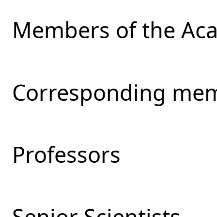
Members of the Ac
Corresponding mem
Professors
Senior Scientists