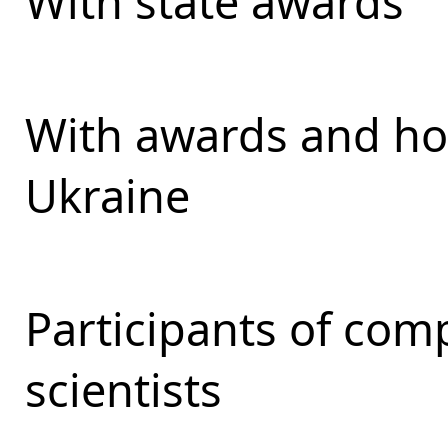
With state awards
With awards and ho
Ukraine
Participants of com
scientists