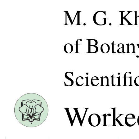
M. G. Kh
of Botan
Scientifi
Worke