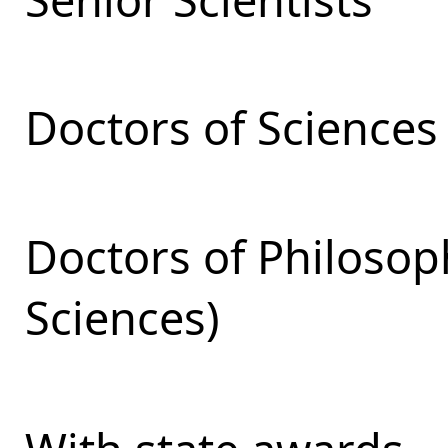
Doctors of Sciences
Doctors of Philosop
Sciences)