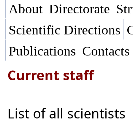
About
Directorate
Str
Scientific Directions
G
Publications
Contacts
Current staff
List of all scientists