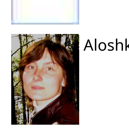
Aloshk