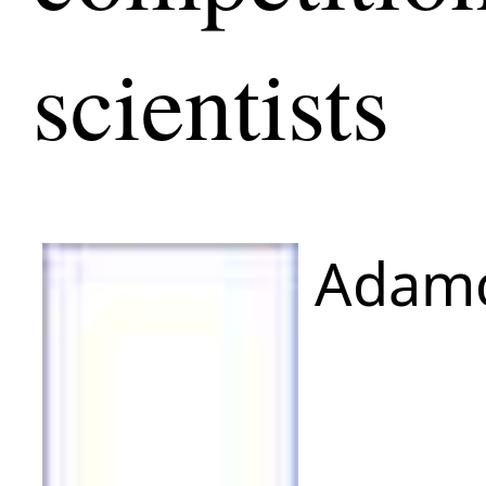
scientists
Adamc