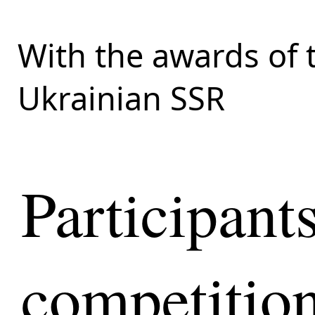
With the awards of 
Ukrainian SSR
Participant
competition