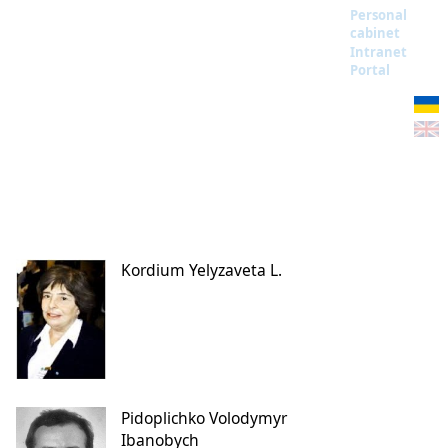
Personal
cabinet
Intranet
Portal
Kordium Yelyzaveta L.
Pidoplichko Volodymyr
Ibanobych