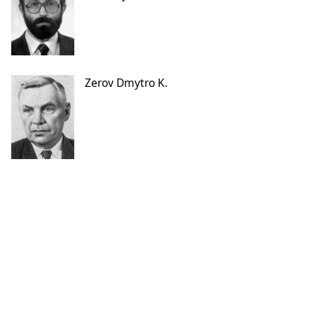
Zerov Dmytro K.