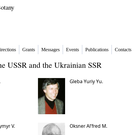
Botany
irections
Grants
Messages
Events
Publications
Contacts
the USSR and the Ukrainian SSR
.
Gleba Yuriy Yu.
ymyr V.
Oksner Alʹfred M.