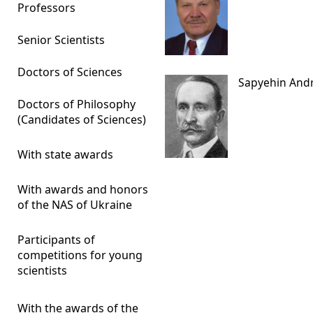
Professors
Senior Scientists
Doctors of Sciences
Sapyehin Andr
Doctors of Philosophy
(Candidates of Sciences)
With state awards
With awards and honors
of the NAS of Ukraine
Participants of
competitions for young
scientists
With the awards of the