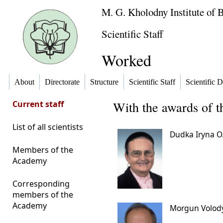
M. G. Kholodny Institute of 
Scientific Staff
Worked
About
Directorate
Structure
Scientific Staff
Scientific D
Current staff
With the awards of 
List of all scientists
Dudka Iryna O
Members of the
Academy
Corresponding
members of the
Academy
Morgun Volod