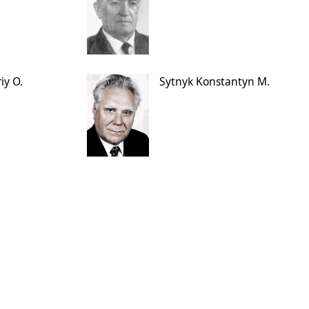
iy O.
Sytnyk Konstantyn M.