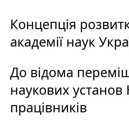
Концепція розвитк
академії наук Укр
До відома перемі
наукових установ 
працівників