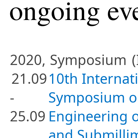
ongoing ev
2020,
Symposium
(
21.09
10th Internat
-
Symposium on
25.09
Engineering o
and Submill