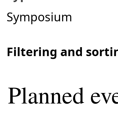
Symposium
Filtering and sort
Planned eve