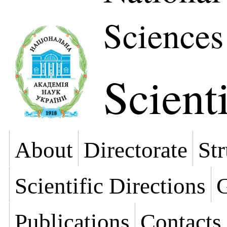
Sciences
Scienti
About
Directorate
Str
Scientific Directions
G
Publications
Contacts