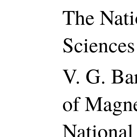
The Nati
Sciences
V. G. Bar
of Magne
National