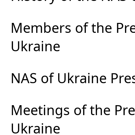
Members of the Pre
Ukraine
NAS of Ukraine Pre
Meetings of the Pre
Ukraine