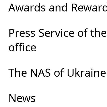
Awards and Rewar
Press Service of th
office
The NAS of Ukraine
News