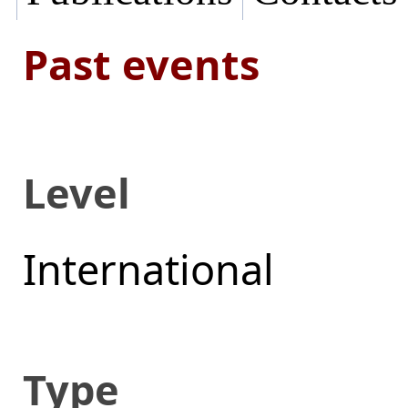
Past events
Level
International
Type