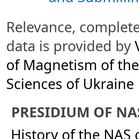
Relevance, complete
data is provided by
of Magnetism of th
Sciences of Ukraine
PRESIDIUM OF NA
History of the NAS 