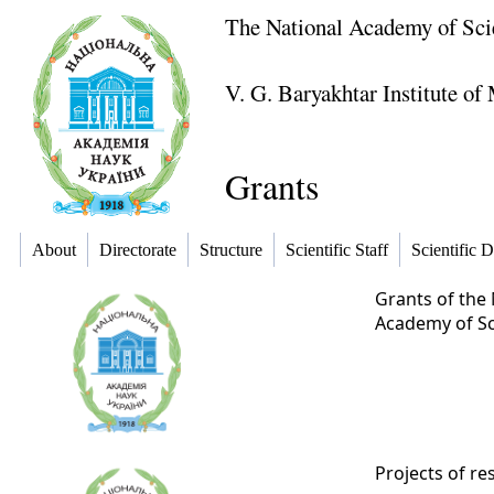
The National Academy of Sci
V. G. Baryakhtar Institute o
Grants
About
Directorate
Structure
Scientific Staff
Scientific D
Grants of the 
Academy of Sci
Projects of re