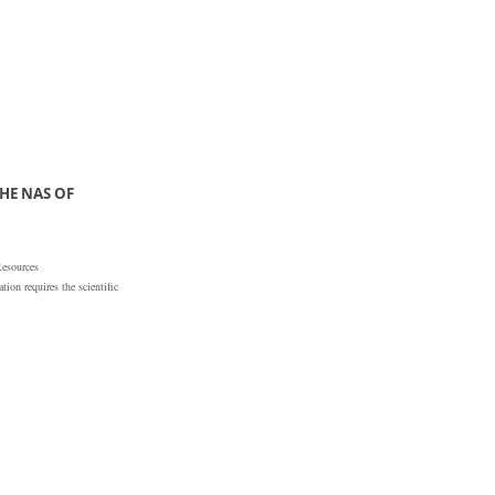
HE NAS OF
Resources
ion requires the scientific