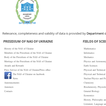
Relevance, completeness and validity of data is provided by
Department of
PRESIDIUM OF NAS OF UKRAINE
FIELDS OF SCI
History of the NAS of Ukraine
Mathematics
Members of the Presidium of the NAS of Ukraine
Informatics
Body of the Presidium of the NAS of Ukraine
Mechanics
Meetings of the Presidium of the NAS of Ukraine
Physics and Astronom
Awards and Rewards
Earth Sciences
Press Service of the NAS of Ukraine/Press office
Physical and Technical
The NAS of Ukraine on facebook
Physical and Technical
News
Nuclear Physics and P
Announcements
Chemistry
Annonces
Biochemistry, Physiol
Сontacts
General Biology
Economics
History, Philosophy a
Literature, Language a