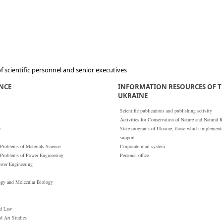
 scientific personnel and senior executives
ENCE
INFORMATION RESOURCES OF T
UKRAINE
Scientific publications and publishing activity
Activities for Conservation of Nature and Natural 
y
State programs of Ukraine, those which implementat
support
 Problems of Materials Science
Corporate mail system
 Problems of Power Engineering
Personal office
ower Engineering
ogy and Molecular Biology
nd Law
nd Art Studies