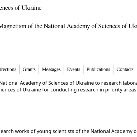
ences of Ukraine
f Magnetism of the National Academy of Sciences of Uk
irections
Grants
Messages
Events
Publications
Contacts
National Academy of Sciences of Ukraine to research laborat
ences of Ukraine for conducting research in priority areas
search works of young scientists of the National Academy o