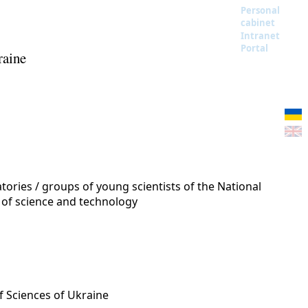
Personal
cabinet
Intranet
Portal
raine
ories / groups of young scientists of the National
 of science and technology
f Sciences of Ukraine