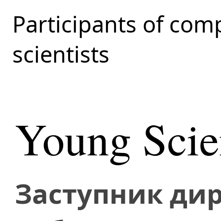
Participants of com
scientists
Young Scien
Заступник дир