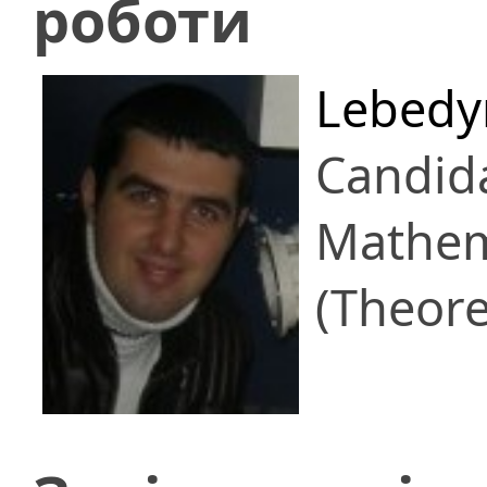
роботи
Lebedy
Candid
Mathem
(Theore