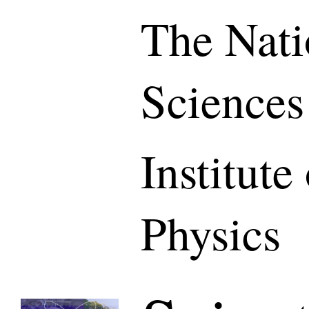
The Nati
Sciences
Institute
Physics