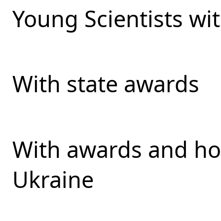
Young Scientists wit
With state awards
With awards and ho
Ukraine