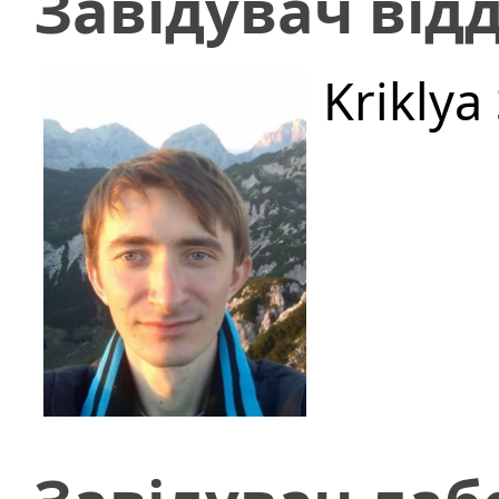
Завідувач відд
Kriklya