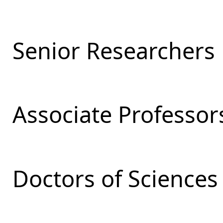
Senior Researchers
Associate Professor
Doctors of Sciences