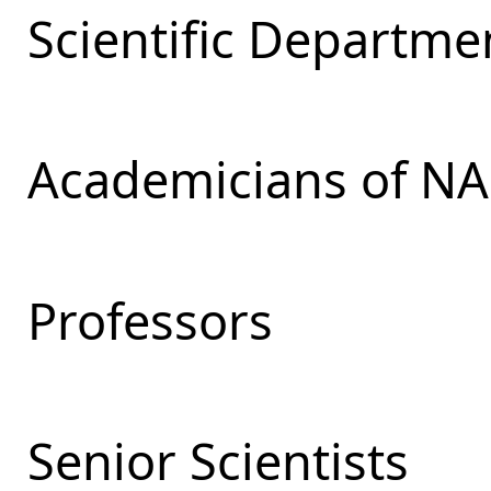
Scientific Departmen
Academicians of NA
Professors
Senior Scientists