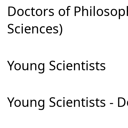
Doctors of Philosop
Sciences)
Young Scientists
Young Scientists - 