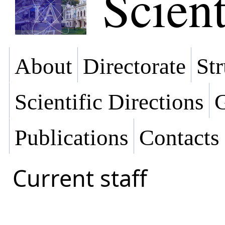
Scient
About
Directorate
Str
Scientific Directions
G
Publications
Contacts
Current staff