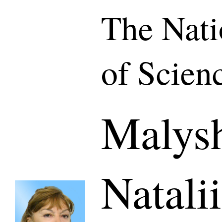
The Nat
of Scien
Malys
Natali