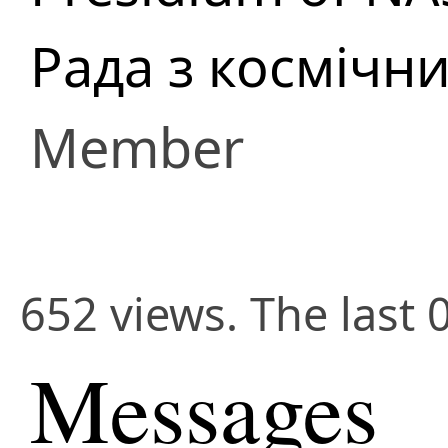
Рада з космічн
Member
652 views. The last 
Messages