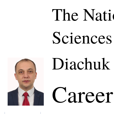
The Nati
Sciences
Diachuk 
Career