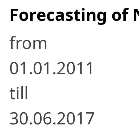
Forecasting of 
from
01.01.2011
till
30.06.2017