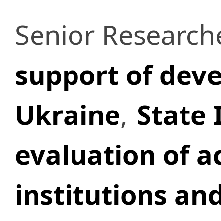
Senior Research
support of deve
Ukraine
,
State 
evaluation of ac
institutions and