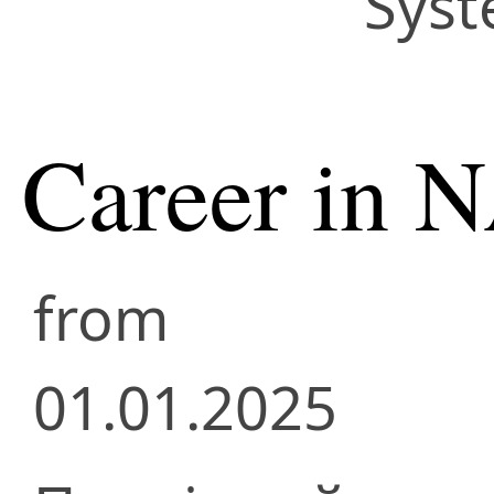
Syst
Career in 
from
01.01.2025