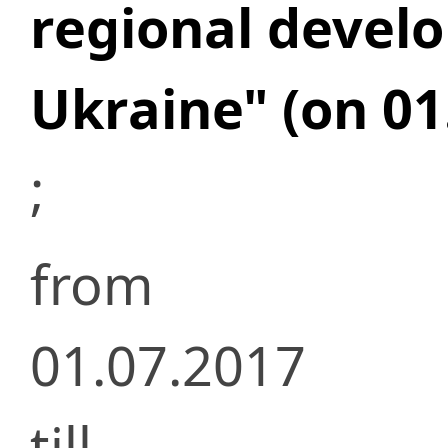
regional devel
Ukraine" (on 01
;
from
01.07.2017
till