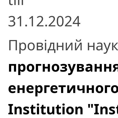
31.12.2024
Провідний наук
прогнозування
енергетичног
Institution "In