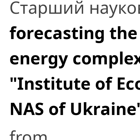
Старший науков
forecasting the
energy comple
"Institute of E
NAS of Ukraine
from