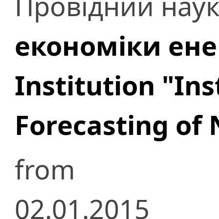
Провідний наук
економіки ене
Institution "In
Forecasting of 
from
02.01.2015