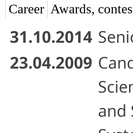
Career
Awards, contes
31.10.2014
Senio
23.04.2009
Cand
Scie
and 