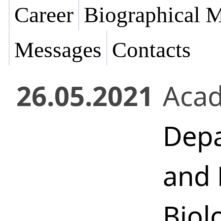
Career
Biographical M
Messages
Contacts
26.05.2021
Acad
Depa
and 
Biol