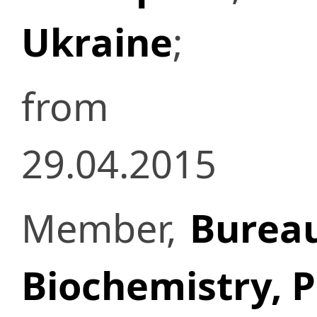
Ukraine
;
from
29.04.2015
Member,
Bureau
Biochemistry, 