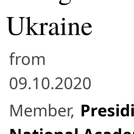
Ukraine
from
09.10.2020
Member,
Presid