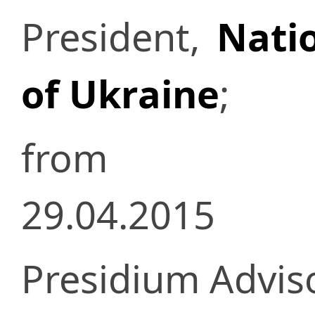
President,
Nati
of Ukraine
;
from
29.04.2015
Presidium Advisor