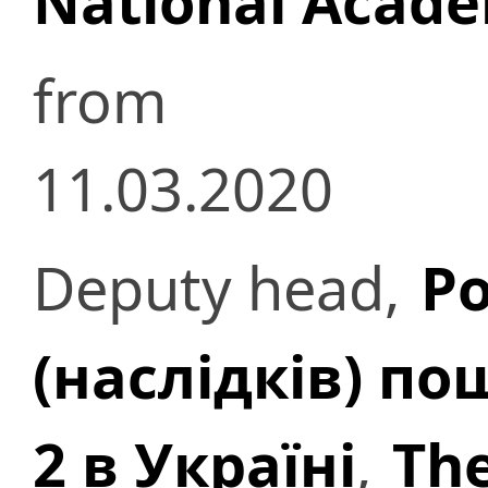
National Acade
from
11.03.2020
Deputy head,
Ро
(наслідків) п
2 в Україні
,
The