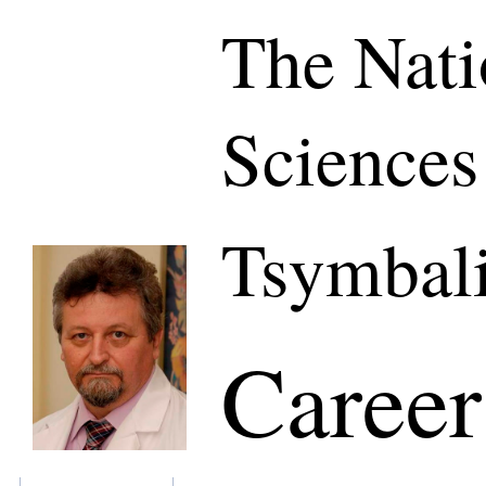
The Nati
Sciences
Tsymbali
Career