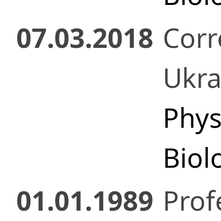
07.03.2018
Cor
Ukr
Phys
Biol
01.01.1989
Prof