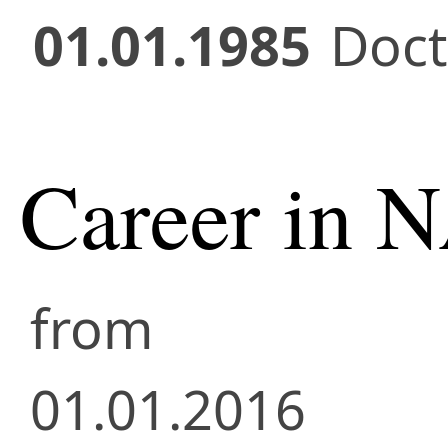
01.01.1985
Doct
Career in 
from
01.01.2016