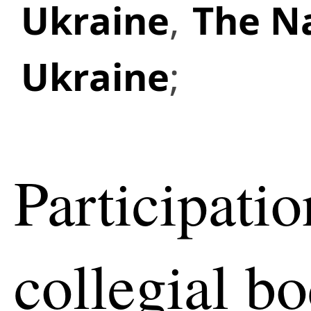
Ukraine
,
The Na
Ukraine
;
Participatio
collegial b