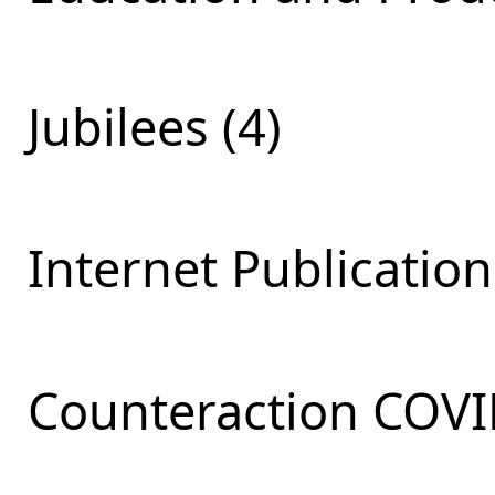
Jubilees (4)
Internet Publication
Сounteraction COVI