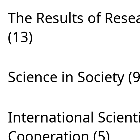
The Results of Res
(13)
Science in Society (9
International Scient
Cooperation (5)