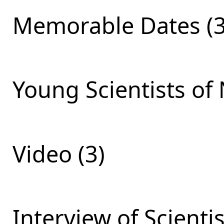
Memorable Dates (3
Young Scientists of 
Video (3)
Interview of Scienti