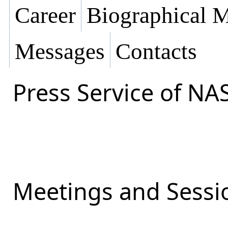
Career
Biographical M
Messages
Contacts
Press Service of NA
Meetings and Sessio