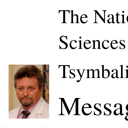
The Nati
Sciences
Tsymbali
Messa