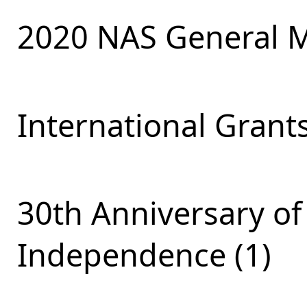
2020 NAS General M
International Grants
30th Anniversary of
Independence (1)