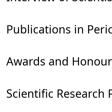
Publications in Perio
Awards and Honours
Scientific Research 