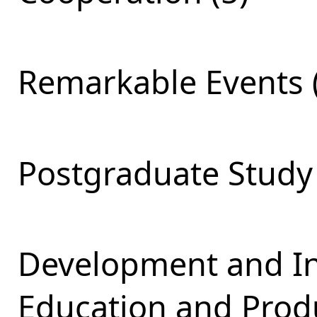
Remarkable Events 
Postgraduate Study 
Development and Int
Education and Produ