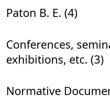
Paton B. E. (4)
Conferences, semina
exhibitions, etc. (3)
Normative Documen