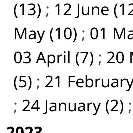
(13)
;
12 June (1
May (10)
;
01 Ma
03 April (7)
;
20 
(5)
;
21 February
;
24 January (2)
2023