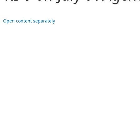
Open content separately