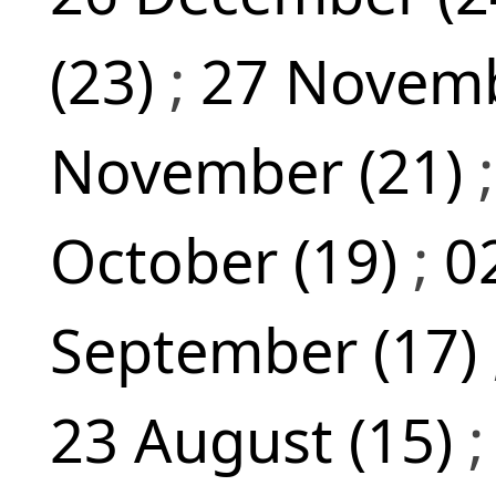
(23)
;
27 Novemb
November (21)
October (19)
;
0
September (17)
23 August (15)