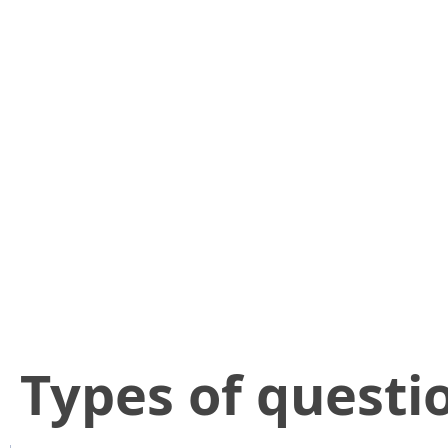
​Types of questi