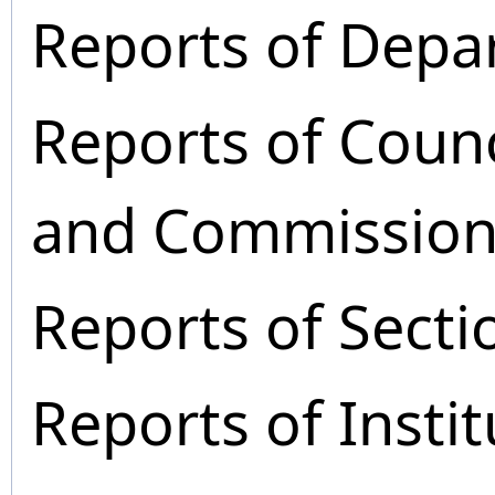
Reports of Depa
Reports of Coun
and Commission
Reports of Secti
Reports of Instit