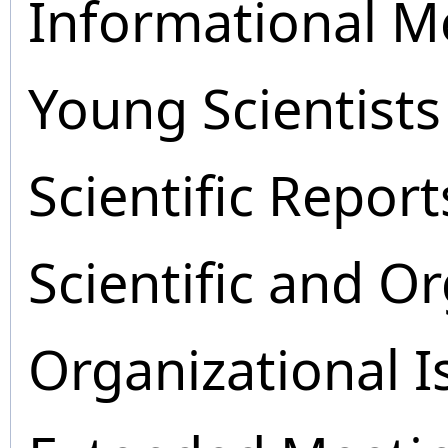
Informational M
Young Scientists
Scientific Report
Scientific and O
Organizational I