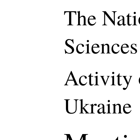
The Nati
Sciences
Activity
Ukraine