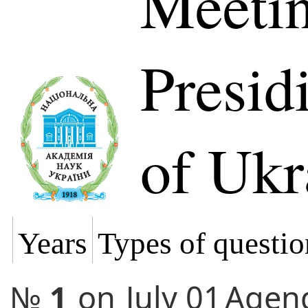
Meetin
Presi
of Ukr
Years
Types of questio
№
1
on
July 01
Agen