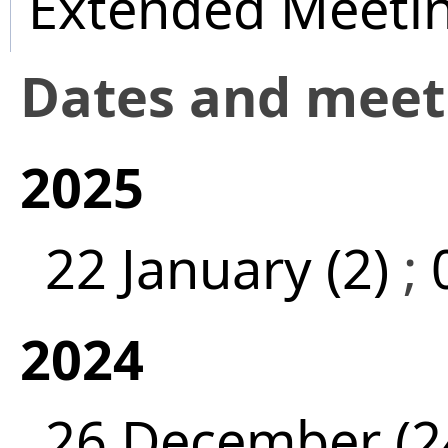
Extended Meeti
Dates and mee
2025
22 January (2)
;
2024
26 December (2