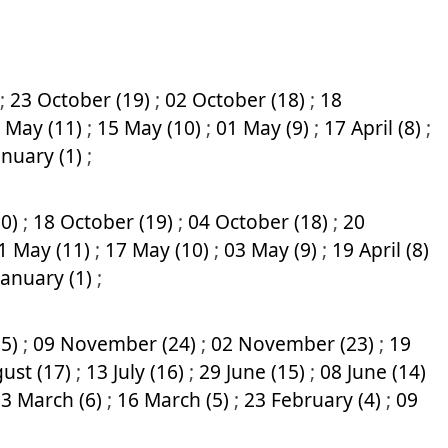
;
23 October (19)
;
02 October (18)
;
18
 May (11)
;
15 May (10)
;
01 May (9)
;
17 April (8)
;
anuary (1)
;
20)
;
18 October (19)
;
04 October (18)
;
20
1 May (11)
;
17 May (10)
;
03 May (9)
;
19 April (8)
January (1)
;
25)
;
09 November (24)
;
02 November (23)
;
19
ust (17)
;
13 July (16)
;
29 June (15)
;
08 June (14)
3 March (6)
;
16 March (5)
;
23 February (4)
;
09