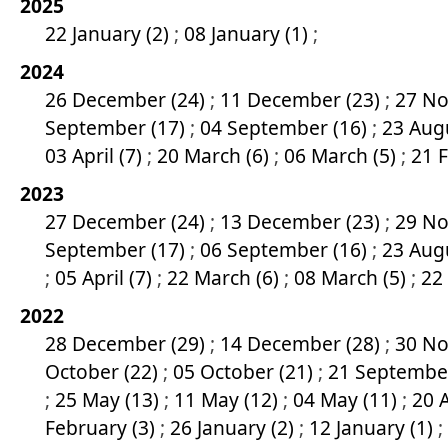
2025
22 January (2)
;
08 January (1)
;
2024
26 December (24)
;
11 December (23)
;
27 No
September (17)
;
04 September (16)
;
23 Aug
03 April (7)
;
20 March (6)
;
06 March (5)
;
21 
2023
27 December (24)
;
13 December (23)
;
29 No
September (17)
;
06 September (16)
;
23 Aug
;
05 April (7)
;
22 March (6)
;
08 March (5)
;
22
2022
28 December (29)
;
14 December (28)
;
30 No
October (22)
;
05 October (21)
;
21 Septembe
;
25 May (13)
;
11 May (12)
;
04 May (11)
;
20 A
February (3)
;
26 January (2)
;
12 January (1)
;