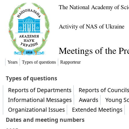
The National Academy of Sci
Activity of NAS of Ukraine
Meetings of the P
Years
Types of questions
Rapporteur
​Types of questions
Reports of Departments
Reports of Counci
Informational Messages
Awards
Young Sc
Organizational Issues
Extended Meetings
Dates and meeting numbers