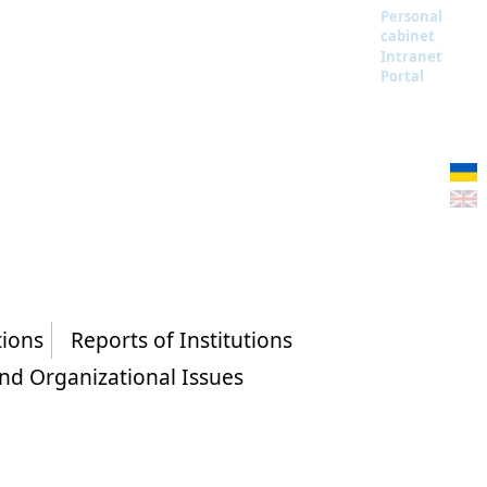
Personal
cabinet
Intranet
Portal
tions
Reports of Institutions
and Organizational Issues