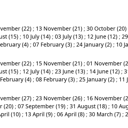
vember (22)
;
13 November (21)
;
30 October (20)
ust (15)
;
10 July (14)
;
03 July (13)
;
12 June (12)
;
29
February (4)
;
07 February (3)
;
24 January (2)
;
10 J
vember (22)
;
15 November (21)
;
01 November (
ust (15)
;
12 July (14)
;
23 June (13)
;
14 June (12)
;
3
 February (4)
;
08 February (3)
;
25 January (2)
;
11 
vember (27)
;
23 November (26)
;
16 November (
r (20)
;
07 September (19)
;
31 August (18)
;
10 Aug
pril (10)
;
13 April (9)
;
06 April (8)
;
30 March (7)
;
2