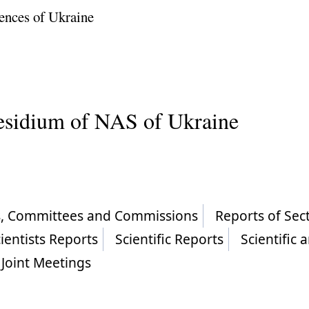
ences of Ukraine
residium of NAS of Ukraine
ls, Committees and Commissions
Reports of Sec
ientists Reports
Scientific Reports
Scientific 
Joint Meetings