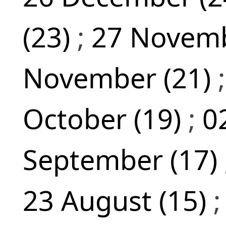
(23)
;
27 Novemb
November (21)
October (19)
;
0
September (17)
23 August (15)