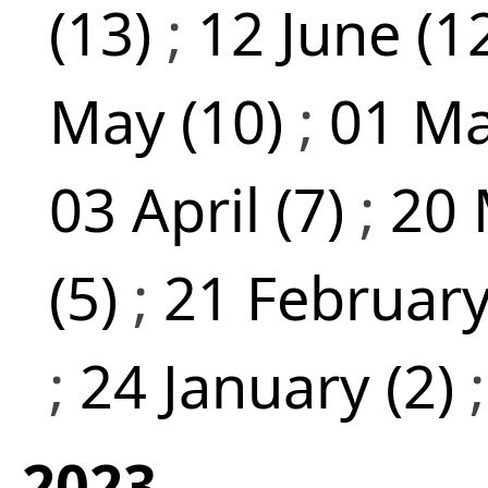
(13)
;
12 June (1
May (10)
;
01 Ma
03 April (7)
;
20 
(5)
;
21 February
;
24 January (2)
2023