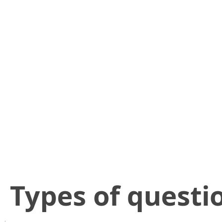
​Types of questi