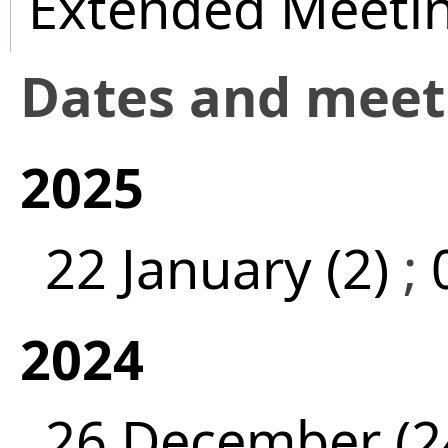
Extended Meeti
Dates and mee
2025
22 January (2)
;
2024
26 December (2