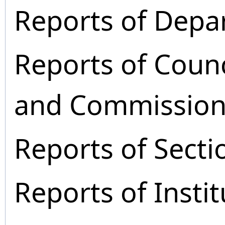
Reports of Depa
Reports of Coun
and Commission
Reports of Secti
Reports of Instit