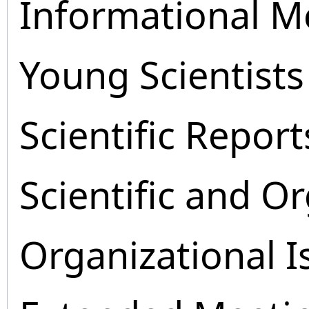
Informational M
Young Scientists
Scientific Report
Scientific and O
Organizational I