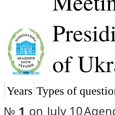
Meetin
Presi
of Ukr
Years
Types of questio
№
1
on
July 10
Agen