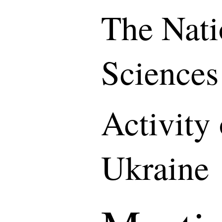
The Nati
Sciences
Activity
Ukraine