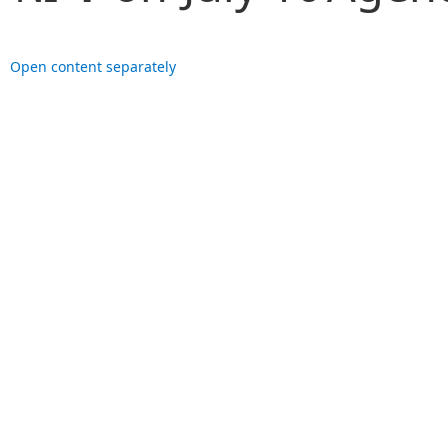
Open content separately