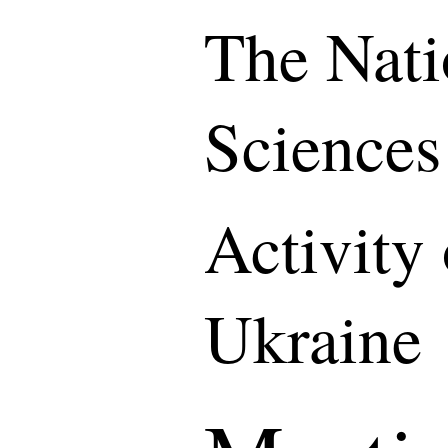
The Nati
Sciences
Activity
Ukraine