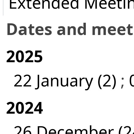
Extended Meeti
Dates and mee
2025
22 January (2)
;
2024
26 December (2