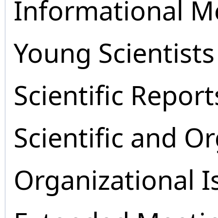
Informational M
Young Scientists
Scientific Report
Scientific and O
Organizational I