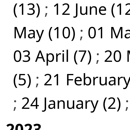
(13)
;
12 June (1
May (10)
;
01 Ma
03 April (7)
;
20 
(5)
;
21 February
;
24 January (2)
2023