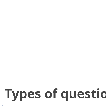
​Types of questi