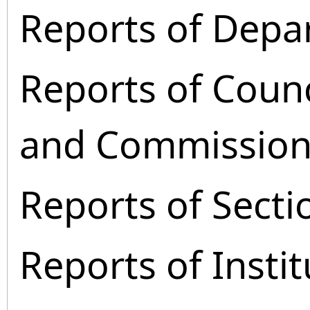
Reports of Depa
Reports of Coun
and Commission
Reports of Secti
Reports of Instit