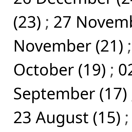
(23)
;
27 Novemb
November (21)
October (19)
;
0
September (17)
23 August (15)