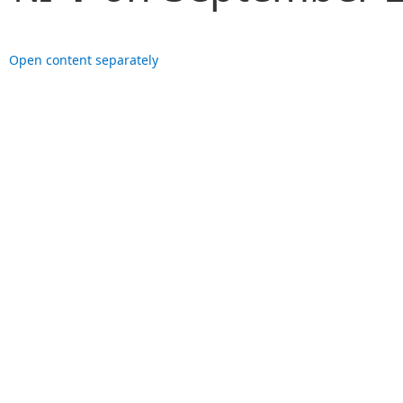
Open content separately