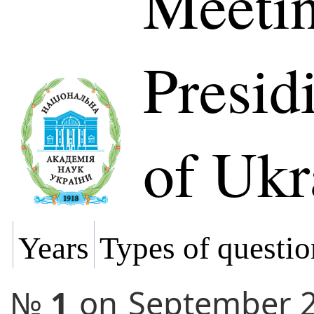
Meetin
Presi
of Ukr
Years
Types of questio
№
1
on
September 