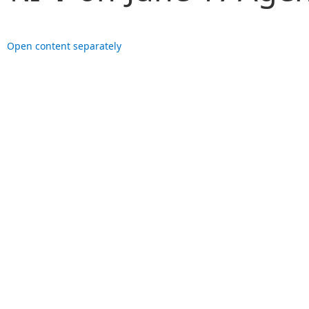
Open content separately