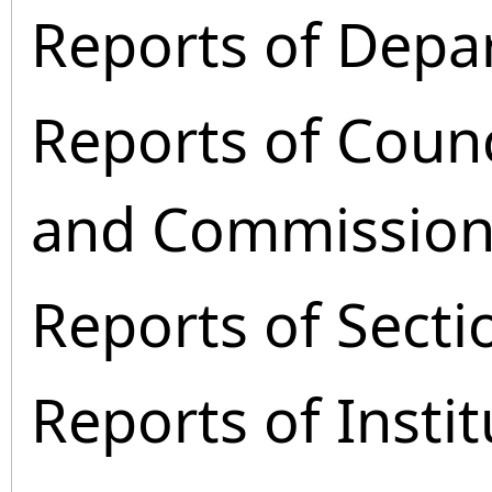
Reports of Depa
Reports of Coun
and Commission
Reports of Secti
Reports of Instit