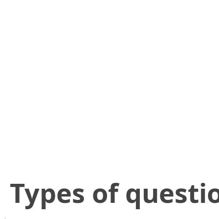
​Types of questi