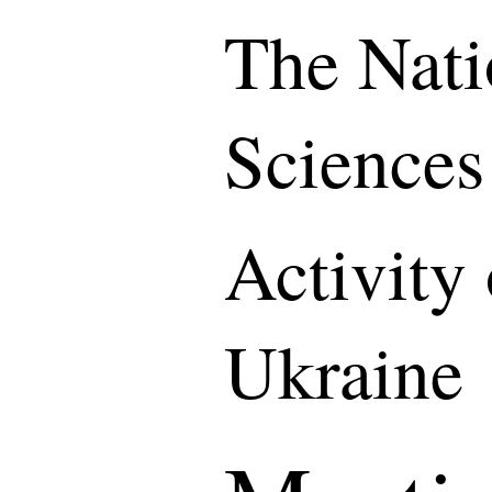
The Nati
Sciences
Activity
Ukraine