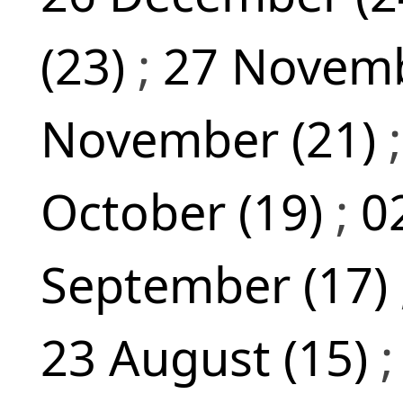
(23)
;
27 Novemb
November (21)
October (19)
;
0
September (17)
23 August (15)