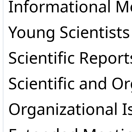
Informational M
Young Scientists
Scientific Report
Scientific and O
Organizational I