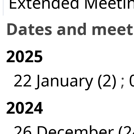
Extended Meeti
Dates and mee
2025
22 January (2)
;
2024
26 December (2