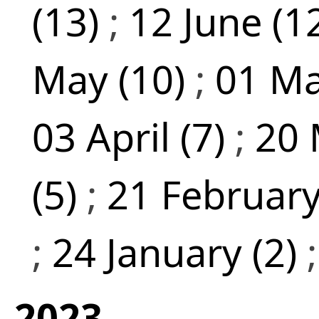
(13)
;
12 June (1
May (10)
;
01 Ma
03 April (7)
;
20 
(5)
;
21 February
;
24 January (2)
2023