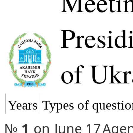
Meetin
Presi
of Ukr
Years
Types of questio
№
1
on
June 17
Age