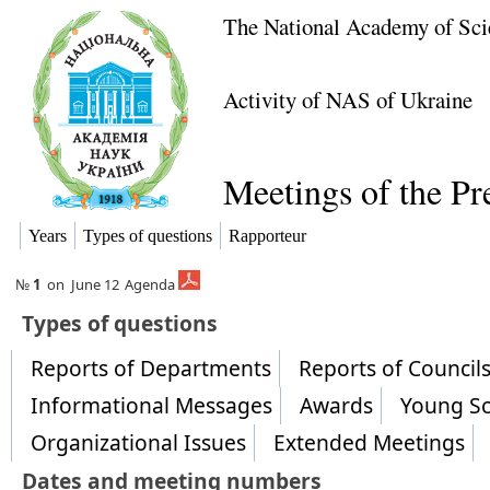
The National Academy of Sci
Activity of NAS of Ukraine
Meetings of the P
Years
Types of questions
Rapporteur
№
1
on
June 12
Agenda
​Types of questions
Reports of Departments
Reports of Counci
Informational Messages
Awards
Young Sc
Organizational Issues
Extended Meetings
Dates and meeting numbers