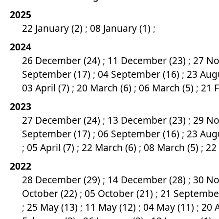
2025
22 January (2)
;
08 January (1)
;
2024
26 December (24)
;
11 December (23)
;
27 No
September (17)
;
04 September (16)
;
23 Aug
03 April (7)
;
20 March (6)
;
06 March (5)
;
21 
2023
27 December (24)
;
13 December (23)
;
29 No
September (17)
;
06 September (16)
;
23 Aug
;
05 April (7)
;
22 March (6)
;
08 March (5)
;
22
2022
28 December (29)
;
14 December (28)
;
30 No
October (22)
;
05 October (21)
;
21 Septembe
;
25 May (13)
;
11 May (12)
;
04 May (11)
;
20 A