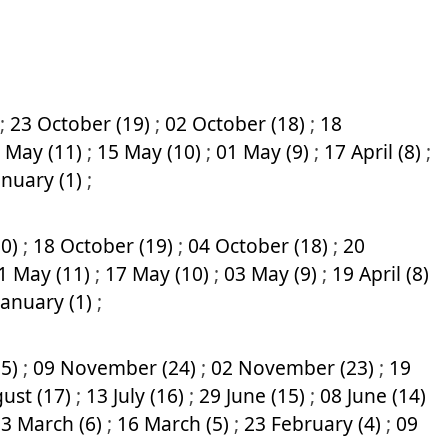
;
23 October (19)
;
02 October (18)
;
18
 May (11)
;
15 May (10)
;
01 May (9)
;
17 April (8)
;
anuary (1)
;
20)
;
18 October (19)
;
04 October (18)
;
20
1 May (11)
;
17 May (10)
;
03 May (9)
;
19 April (8)
January (1)
;
25)
;
09 November (24)
;
02 November (23)
;
19
ust (17)
;
13 July (16)
;
29 June (15)
;
08 June (14)
3 March (6)
;
16 March (5)
;
23 February (4)
;
09