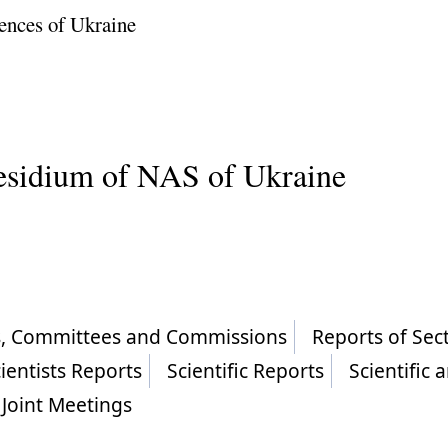
ences of Ukraine
residium of NAS of Ukraine
ls, Committees and Commissions
Reports of Sec
ientists Reports
Scientific Reports
Scientific 
Joint Meetings