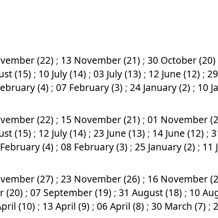
vember (22)
;
13 November (21)
;
30 October (20)
ust (15)
;
10 July (14)
;
03 July (13)
;
12 June (12)
;
29
February (4)
;
07 February (3)
;
24 January (2)
;
10 J
vember (22)
;
15 November (21)
;
01 November (
ust (15)
;
12 July (14)
;
23 June (13)
;
14 June (12)
;
3
 February (4)
;
08 February (3)
;
25 January (2)
;
11 
vember (27)
;
23 November (26)
;
16 November (
r (20)
;
07 September (19)
;
31 August (18)
;
10 Aug
pril (10)
;
13 April (9)
;
06 April (8)
;
30 March (7)
;
2