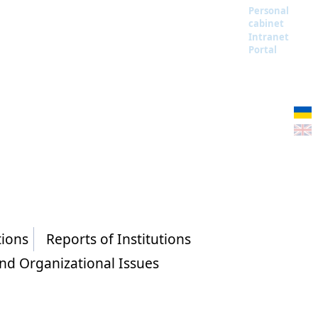
Personal
cabinet
Intranet
Portal
tions
Reports of Institutions
and Organizational Issues