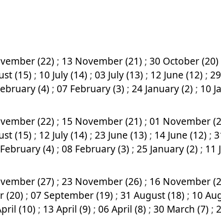
vember (22)
;
13 November (21)
;
30 October (20)
ust (15)
;
10 July (14)
;
03 July (13)
;
12 June (12)
;
29
February (4)
;
07 February (3)
;
24 January (2)
;
10 J
vember (22)
;
15 November (21)
;
01 November (
ust (15)
;
12 July (14)
;
23 June (13)
;
14 June (12)
;
3
 February (4)
;
08 February (3)
;
25 January (2)
;
11 
vember (27)
;
23 November (26)
;
16 November (
r (20)
;
07 September (19)
;
31 August (18)
;
10 Aug
pril (10)
;
13 April (9)
;
06 April (8)
;
30 March (7)
;
2