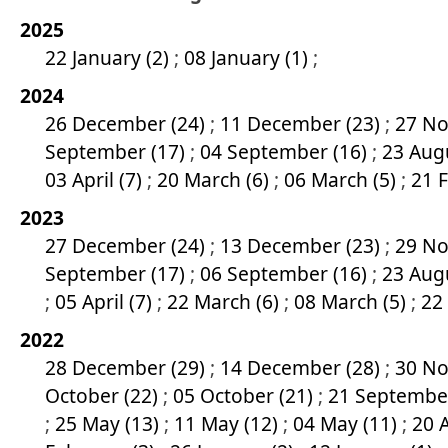
2025
22 January (2)
;
08 January (1)
;
2024
26 December (24)
;
11 December (23)
;
27 No
September (17)
;
04 September (16)
;
23 Aug
03 April (7)
;
20 March (6)
;
06 March (5)
;
21 
2023
27 December (24)
;
13 December (23)
;
29 No
September (17)
;
06 September (16)
;
23 Aug
;
05 April (7)
;
22 March (6)
;
08 March (5)
;
22
2022
28 December (29)
;
14 December (28)
;
30 No
October (22)
;
05 October (21)
;
21 Septembe
;
25 May (13)
;
11 May (12)
;
04 May (11)
;
20 A