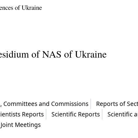
ences of Ukraine
residium of NAS of Ukraine
ls, Committees and Commissions
Reports of Sec
ientists Reports
Scientific Reports
Scientific 
Joint Meetings