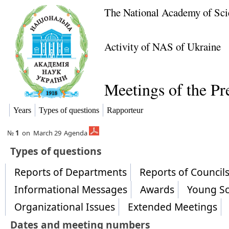
The National Academy of Sci
Activity of NAS of Ukraine
Meetings of the P
Years
Types of questions
Rapporteur
№
1
on
March 29
Agenda
​Types of questions
Reports of Departments
Reports of Counci
Informational Messages
Awards
Young Sc
Organizational Issues
Extended Meetings
Dates and meeting numbers