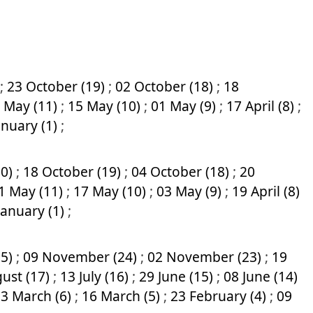
;
23 October (19)
;
02 October (18)
;
18
 May (11)
;
15 May (10)
;
01 May (9)
;
17 April (8)
;
anuary (1)
;
20)
;
18 October (19)
;
04 October (18)
;
20
1 May (11)
;
17 May (10)
;
03 May (9)
;
19 April (8)
January (1)
;
25)
;
09 November (24)
;
02 November (23)
;
19
ust (17)
;
13 July (16)
;
29 June (15)
;
08 June (14)
3 March (6)
;
16 March (5)
;
23 February (4)
;
09