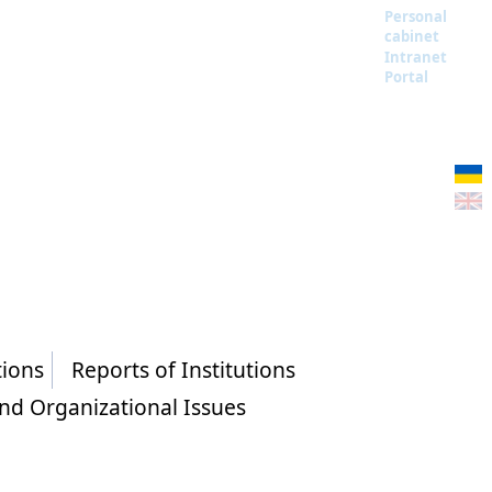
Personal
cabinet
Intranet
Portal
tions
Reports of Institutions
and Organizational Issues