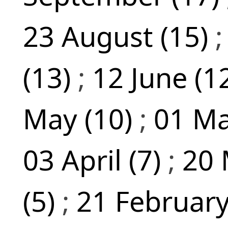
23 August (15)
(13)
;
12 June (1
May (10)
;
01 Ma
03 April (7)
;
20 
(5)
;
21 February