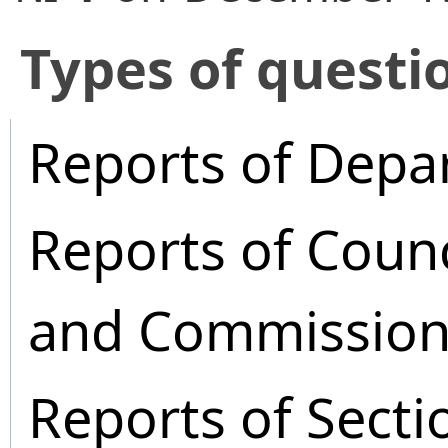
​Types of questi
Reports of Depa
Reports of Coun
and Commission
Reports of Secti