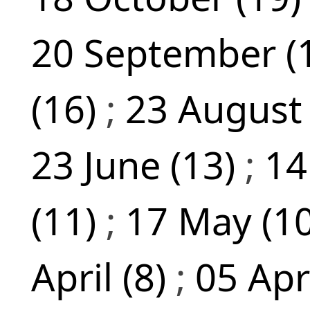
20 September (
(16)
;
23 August
23 June (13)
;
14
(11)
;
17 May (1
April (8)
;
05 Apr