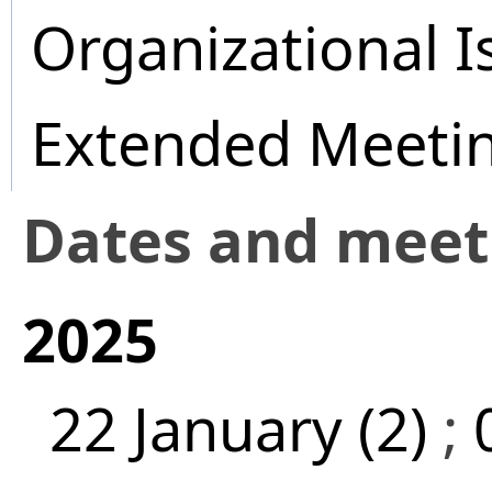
Organizational I
Extended Meeti
Dates and mee
2025
22 January (2)
;