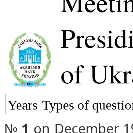
Meetin
Presi
of Ukr
Years
Types of questio
№
1
on
December 1