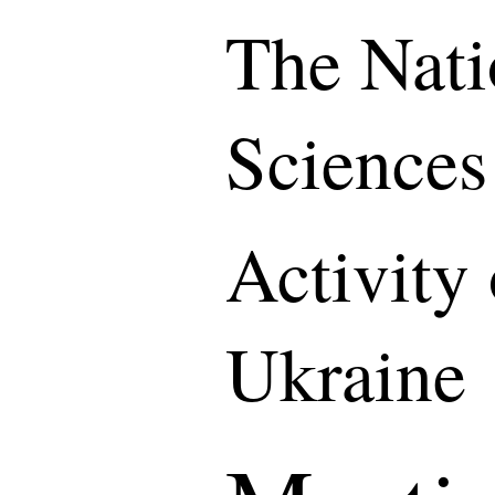
The Nati
Sciences
Activity
Ukraine