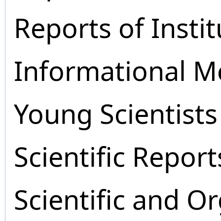
Reports of Instit
Informational M
Young Scientists
Scientific Report
Scientific and O