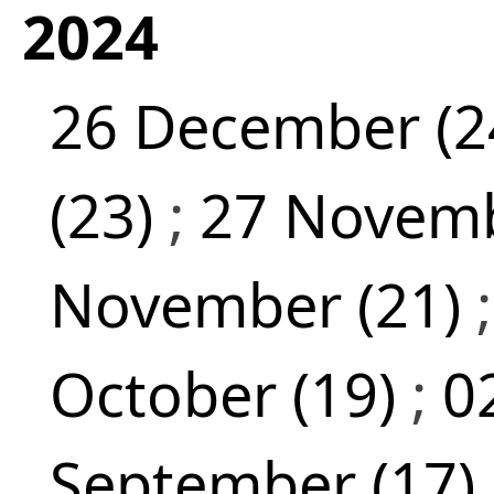
2024
26 December (2
(23)
;
27 Novemb
November (21)
October (19)
;
0
September (17)