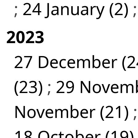
;
24 January (2)
2023
27 December (2
(23)
;
29 Novemb
November (21)
18 October (19