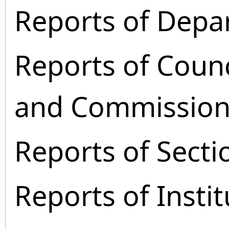
Reports of Depa
Reports of Coun
and Commission
Reports of Secti
Reports of Instit