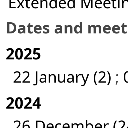
Extended Meeti
Dates and mee
2025
22 January (2)
;
2024
26 December (2