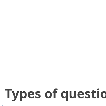
​Types of questi