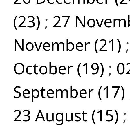
(23)
;
27 Novemb
November (21)
October (19)
;
0
September (17)
23 August (15)