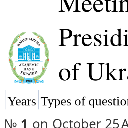
Meetin
Presi
of Ukr
Years
Types of questio
№
1
on
October 25