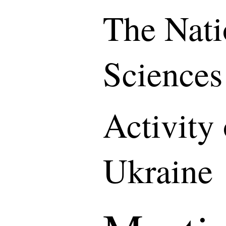
The Nati
Sciences
Activity
Ukraine