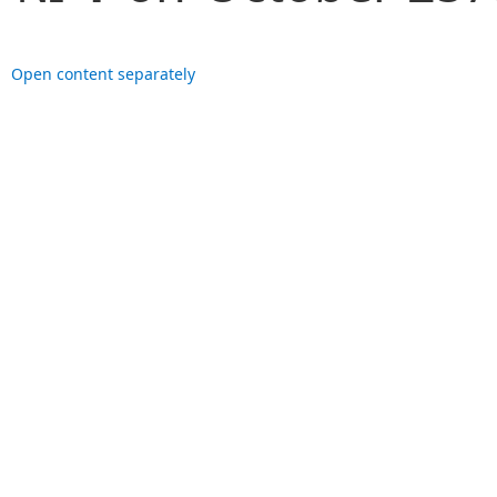
Open content separately