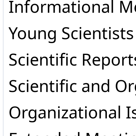
Informational M
Young Scientists
Scientific Report
Scientific and O
Organizational I