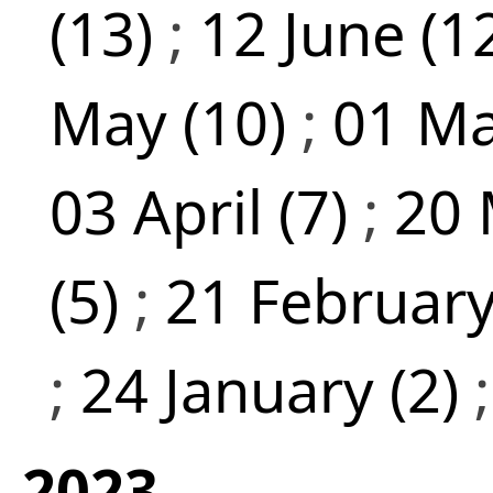
(13)
;
12 June (1
May (10)
;
01 Ma
03 April (7)
;
20 
(5)
;
21 February
;
24 January (2)
2023