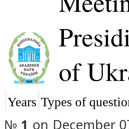
Meetin
Presi
of Ukr
Years
Types of questio
№
1
on
December 0