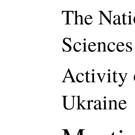
The Nati
Sciences
Activity
Ukraine