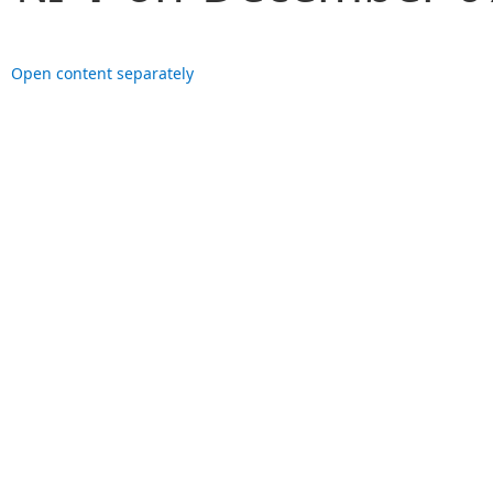
Open content separately