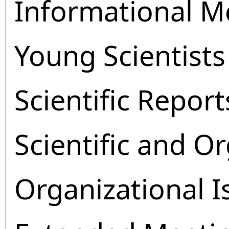
Informational M
Young Scientists
Scientific Report
Scientific and O
Organizational I