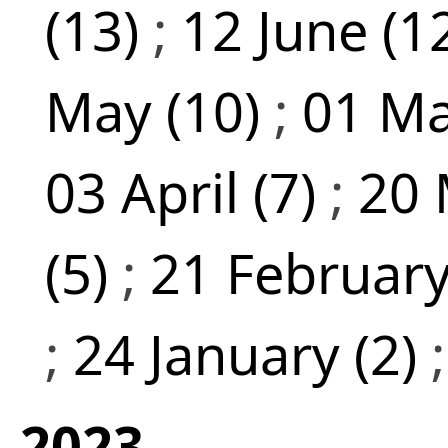
(13)
;
12 June (1
May (10)
;
01 Ma
03 April (7)
;
20 
(5)
;
21 February
;
24 January (2)
2023