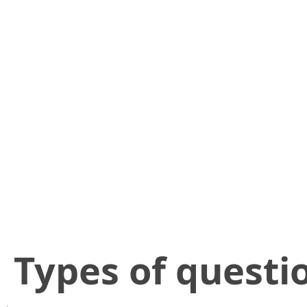
​Types of questi