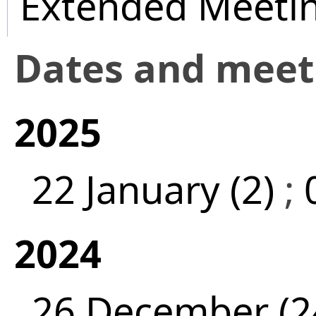
Extended Meeti
Dates and mee
2025
22 January (2)
;
2024
26 December (2