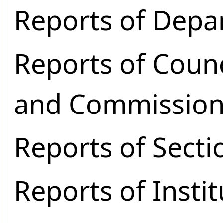
Reports of Depa
Reports of Coun
and Commission
Reports of Secti
Reports of Instit