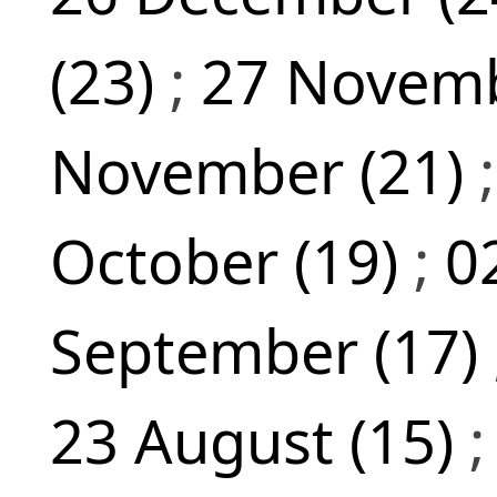
(23)
;
27 Novemb
November (21)
October (19)
;
0
September (17)
23 August (15)