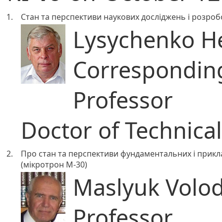
1.
Стан та перспективи наукових досліджень і розроб
Lysychenko He
Correspondi
Professor
Doctor of Technica
2.
Про стан та перспективи фундаментальних і прикл
(мікротрон М-30)
Maslyuk Volod
Professor