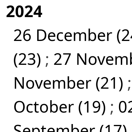
2024
26 December (2
(23)
;
27 Novemb
November (21)
October (19)
;
0
September (17)