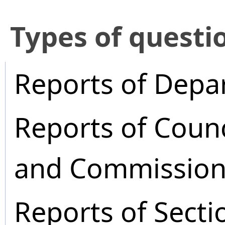
​Types of questi
Reports of Depa
Reports of Coun
and Commission
Reports of Secti