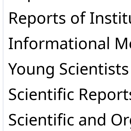
Reports of Instit
Informational M
Young Scientists
Scientific Report
Scientific and O