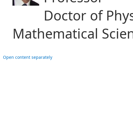
Doctor of Phy
Mathematical Scie
Open content separately