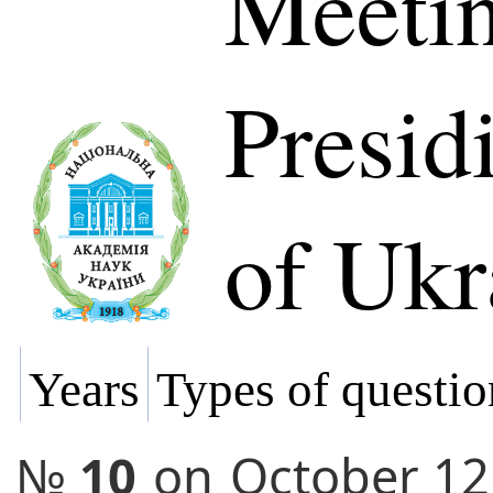
Meetin
Presi
of Ukr
Years
Types of questio
№
10
on
October 12