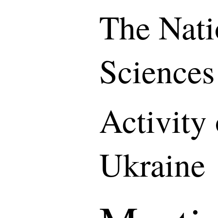
The Nati
Sciences
Activity
Ukraine