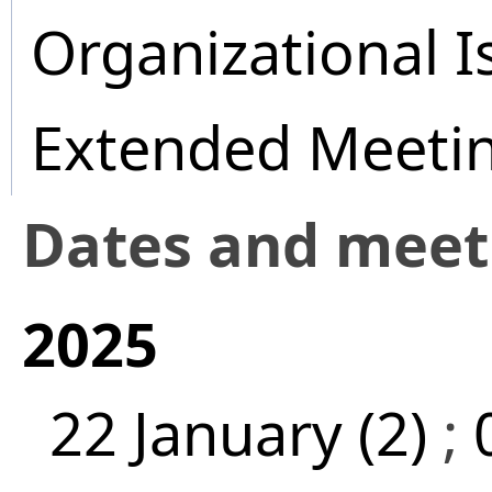
Organizational I
Extended Meeti
Dates and mee
2025
22 January (2)
;