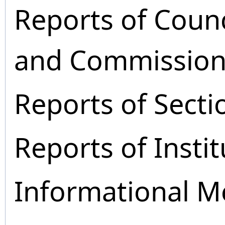
Reports of Coun
and Commission
Reports of Secti
Reports of Instit
Informational M