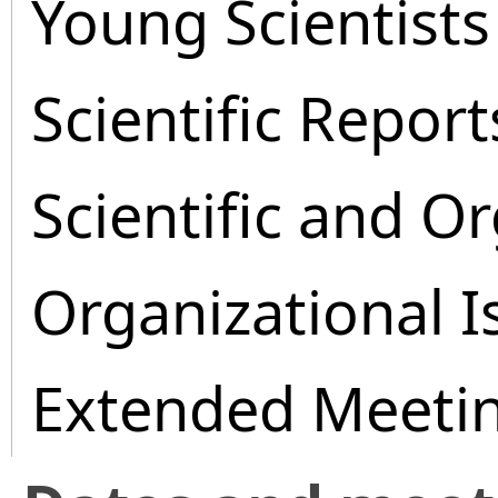
Young Scientists
Scientific Report
Scientific and O
Organizational I
Extended Meeti