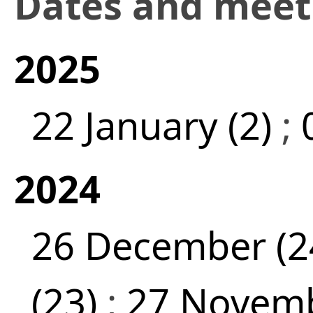
Dates and mee
2025
22 January (2)
;
2024
26 December (2
(23)
;
27 Novemb