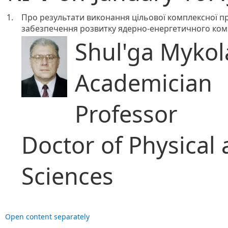
1.
Про результати виконання цільової комплексної п
забезпечення розвитку ядерно-енергетичного комп
Shul'ga Mykola
Academician
Professor
Doctor of Physical
Sciences
Open content separately