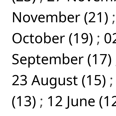
November (21)
October (19)
;
0
September (17)
23 August (15)
(13)
;
12 June (1