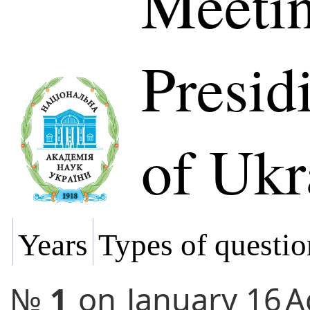
Meetin
Presi
of Ukr
Years
Types of questio
№
1
on
January 16
A