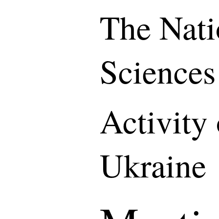
The Nati
Sciences
Activity
Ukraine