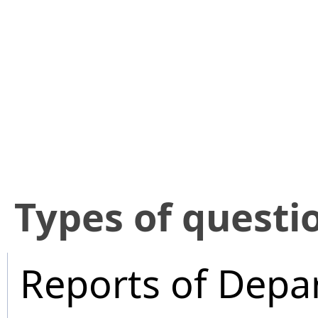
​Types of questi
Reports of Depa