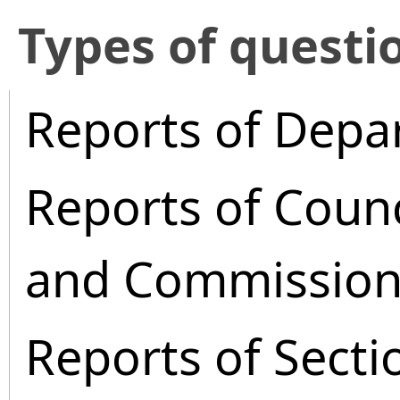
​Types of questi
Reports of Depa
Reports of Coun
and Commission
Reports of Secti