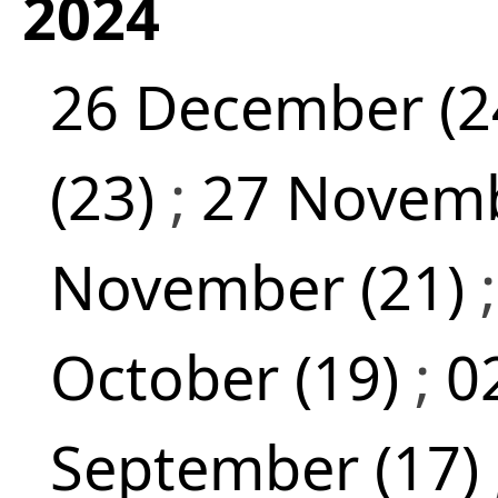
2024
26 December (2
(23)
;
27 Novemb
November (21)
October (19)
;
0
September (17)