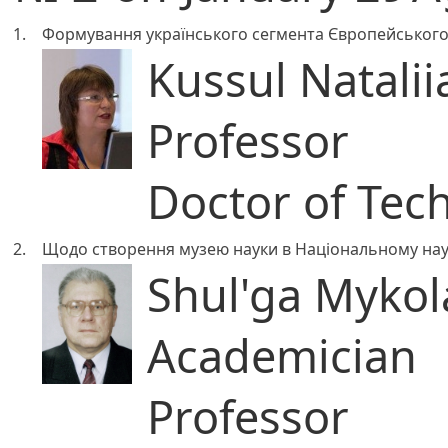
1.
Формування українського сегмента Європейського 
Kussul Natalii
Professor
Doctor of Tech
2.
Щодо створення музею науки в Національному наук
Shul'ga Mykola
Academician
Professor