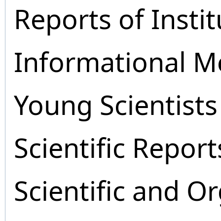
Reports of Instit
Informational M
Young Scientists
Scientific Report
Scientific and O