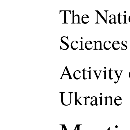
The Nati
Sciences
Activity
Ukraine