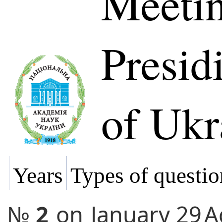
Meetin
Presi
of Ukr
Years
Types of questio
№
2
on
January 29
A