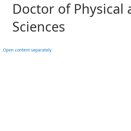
Doctor of Physical
Sciences
Open content separately