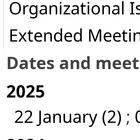
Organizational I
Extended Meeti
Dates and mee
2025
22 January (2)
;