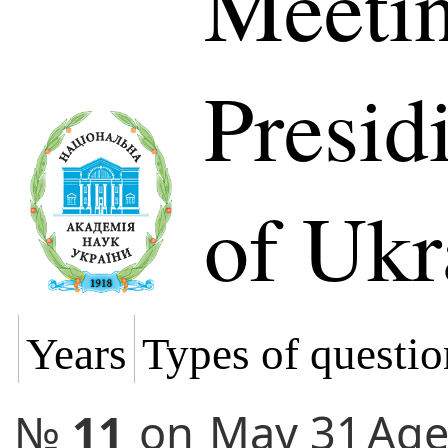
Meetin
Presi
of Ukr
Years
Types of questio
№
11
on
May 31
Ag