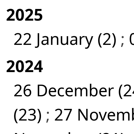
2025
22 January (2)
;
2024
26 December (2
(23)
;
27 Novemb