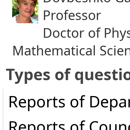
Professor
Doctor of Phy
Mathematical Scie
​Types of questi
Reports of Depa
Reports of Coun