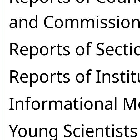
and Commission
Reports of Secti
Reports of Instit
Informational M
Young Scientists