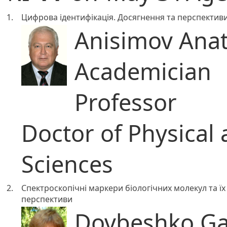
1.
Цифрова ідентифікація. Досягнення та перспектив
Anisimov Anato
Academician
Professor
Doctor of Physical
Sciences
2.
Спектроскопічні маркери біологічних молекул та їх 
перспективи
Dovbeshko Gal