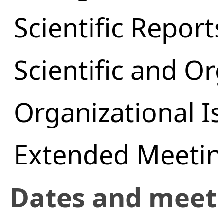
Scientific Report
Scientific and O
Organizational I
Extended Meeti
Dates and mee