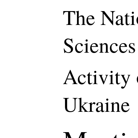
The Nati
Sciences
Activity
Ukraine