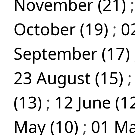
November (21)
October (19)
;
0
September (17)
23 August (15)
(13)
;
12 June (1
May (10)
;
01 Ma