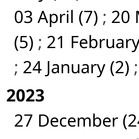
03 April (7)
;
20 
(5)
;
21 February
;
24 January (2)
2023
27 December (2