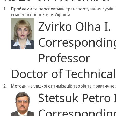
1.
Проблеми та перспективи транспортування суміші 
водневої енергетики України
Zvirko Olha I.
Correspondi
Professor
Doctor of Technica
2.
Методи негладкої оптимізації: теорія та практичне
Stetsuk Petro
Correspondi