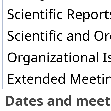
Scientific Report
Scientific and O
Organizational I
Extended Meeti
Dates and mee