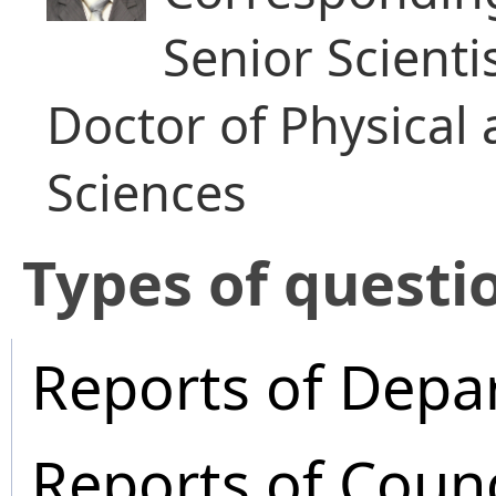
Senior Scienti
Doctor of Physical
Sciences
​Types of questi
Reports of Depa
Reports of Coun