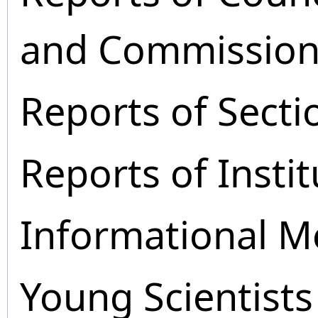
and Commission
Reports of Secti
Reports of Instit
Informational M
Young Scientists