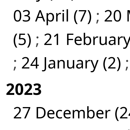
03 April (7)
;
20 
(5)
;
21 February
;
24 January (2)
2023
27 December (2