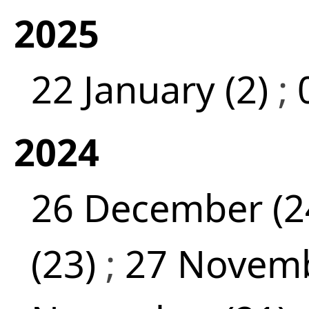
2025
22 January (2)
;
2024
26 December (2
(23)
;
27 Novemb