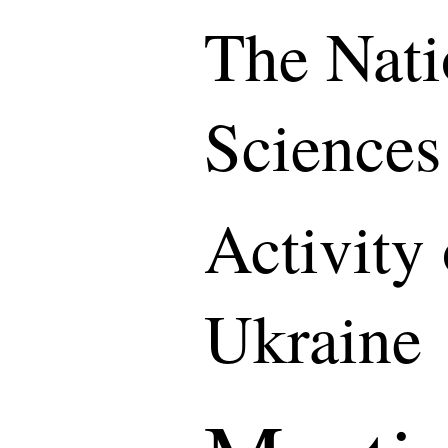
The Nati
Sciences
Activity
Ukraine