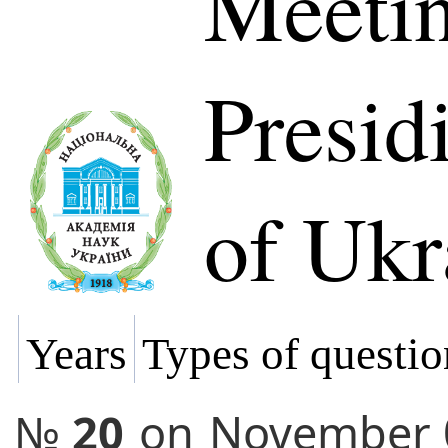
Meetin
Presi
of Ukr
Years
Types of questio
№
20
on
November 