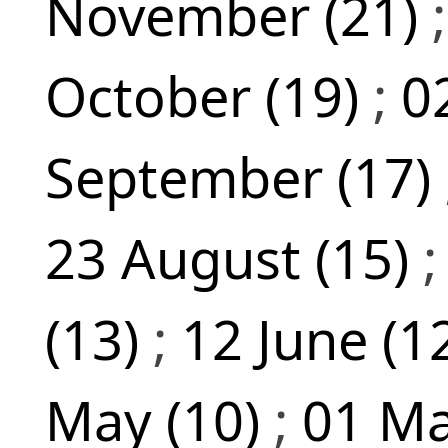
November (21)
October (19)
;
0
September (17)
23 August (15)
(13)
;
12 June (1
May (10)
;
01 Ma