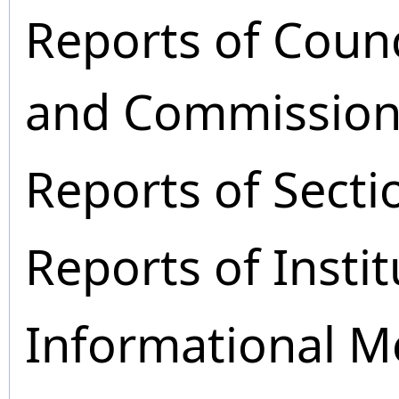
Reports of Coun
and Commission
Reports of Secti
Reports of Instit
Informational M