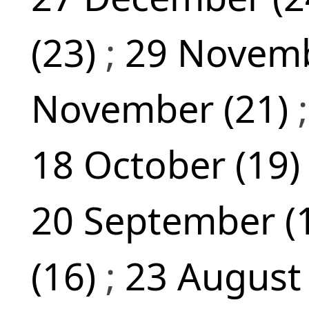
(23)
;
29 Novemb
November (21)
18 October (19
20 September (
(16)
;
23 August