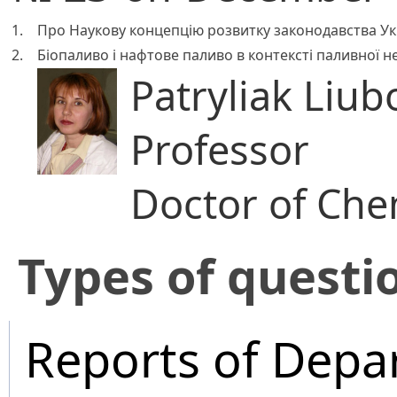
1.
Про Наукову концепцію розвитку законодавства Ук
2.
Біопаливо і нафтове паливо в контексті паливної н
Patryliak Liub
Professor
Doctor of Che
​Types of questi
Reports of Depa