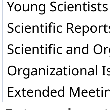
Young Scientists
Scientific Report
Scientific and O
Organizational I
Extended Meeti