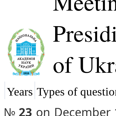
Meetin
Presi
of Ukr
Years
Types of questio
№
23
on
December 