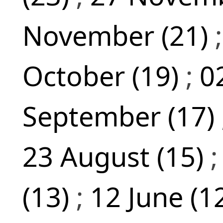
November (21)
October (19)
;
0
September (17)
23 August (15)
(13)
;
12 June (1