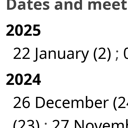
Dates and mee
2025
22 January (2)
;
2024
26 December (2
(23)
;
27 Novemb