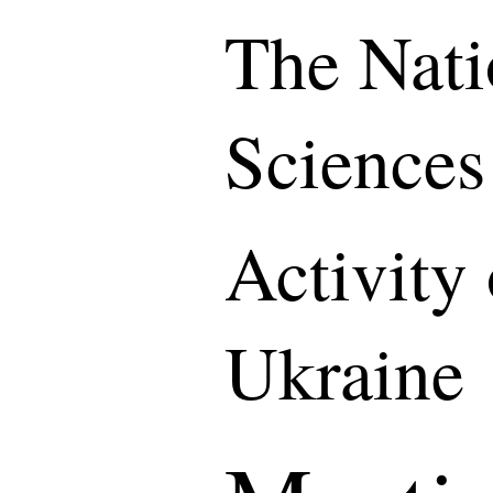
The Nati
Sciences
Activity
Ukraine