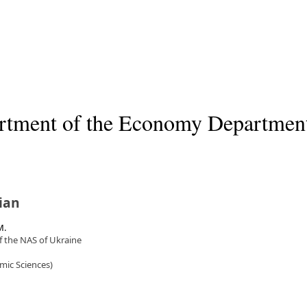
artment of the Economy Departmen
ian
M.
f the NAS of Ukraine
mic Sciences)