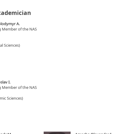
cademician
lodymyr A.
g Member of the NAS
cal Sciences)
slav I.
g Member of the NAS
mic Sciences)