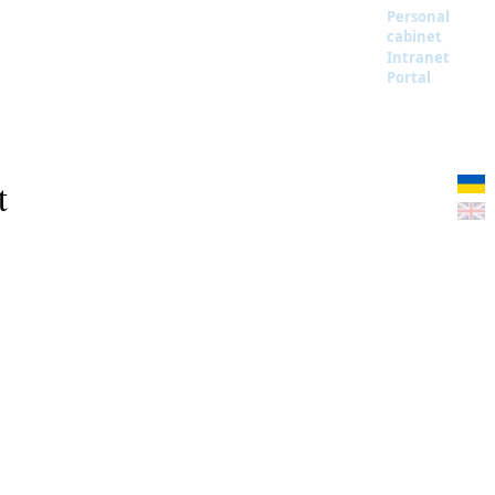
Personal
cabinet
Intranet
Portal
t