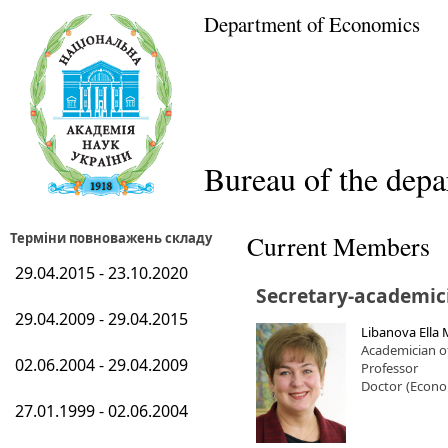
Department of Economics
Bureau of the dep
Терміни повноважень складу
Current Members
29.04.2015 - 23.10.2020
Secretary-academic
29.04.2009 - 29.04.2015
Libanova Ella 
Academician o
02.06.2004 - 29.04.2009
Professor
Doctor
(Econo
27.01.1999 - 02.06.2004