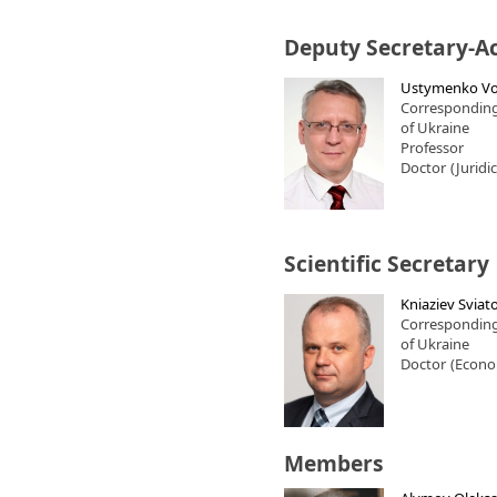
Deputy Secretary-A
Ustymenko Vo
Correspondin
of Ukraine
Professor
Doctor
(Juridi
Scientific Secretary
Kniaziev Sviato
Correspondin
of Ukraine
Doctor
(Econo
Members