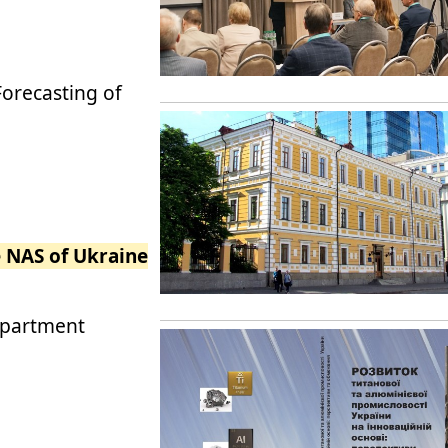
Forecasting of
e NAS of Ukraine
epartment