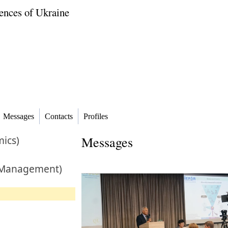
ences of Ukraine
Messages
Contacts
Profiles
ics)
Messages
 Management)