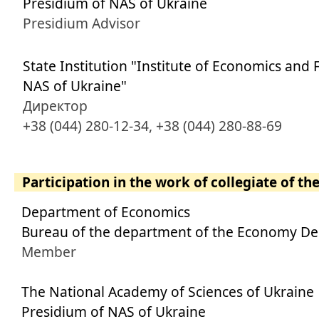
Presidium of NAS of Ukraine
Presidium Advisor
State Institution "Institute of Economics and 
NAS of Ukraine"
Директор
+38 (044) 280-12-34, +38 (044) 280-88-69
Participation in the work of collegiate of th
Department of Economics
Bureau of the department of the Economy D
Member
The National Academy of Sciences of Ukraine
Presidium of NAS of Ukraine