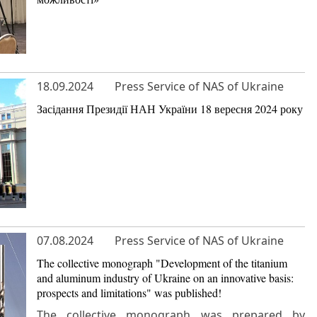
18.09.2024
Press Service of NAS of Ukraine
Засідання Президії НАН України 18 вересня 2024 року
07.08.2024
Press Service of NAS of Ukraine
The collective monograph "Development of the titanium
and aluminum industry of Ukraine on an innovative basis:
prospects and limitations" was published!
The collective monograph was prepared by