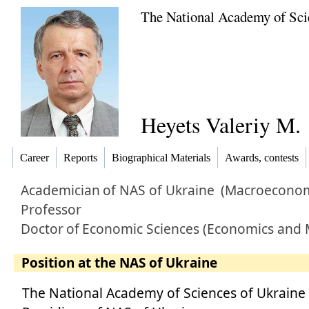
The National Academy of Sci
Heyets Valeriy M.
Career
Reports
Biographical Materials
Awards, contests
Academician
of NAS of Ukraine
(Macroeconom
Professor
Doctor
of
Economic Sciences (Economics and
Position at the NAS of Ukraine
The National Academy of Sciences of Ukraine