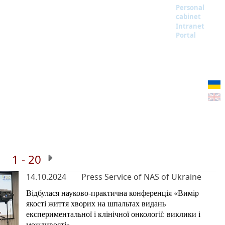
Personal
cabinet
Intranet
Portal
1 - 20
14.10.2024
Press Service of NAS of Ukraine
Відбулася науково-практична конференція «Вимір
якості життя хворих на шпальтах видань
експериментальної і клінічної онкології: виклики і
можливості»