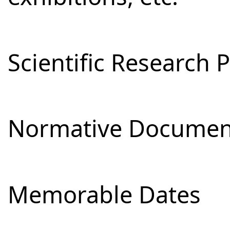
Scientific Research 
Normative Documen
Memorable Dates