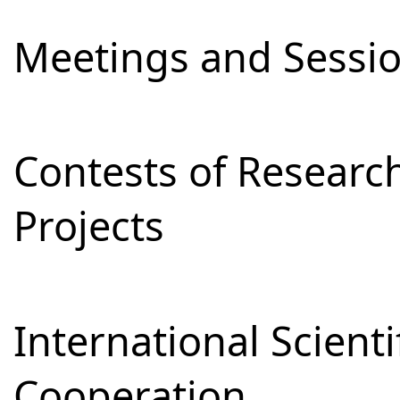
Meetings and Sessi
Contests of Resear
Projects
International Scienti
Cooperation