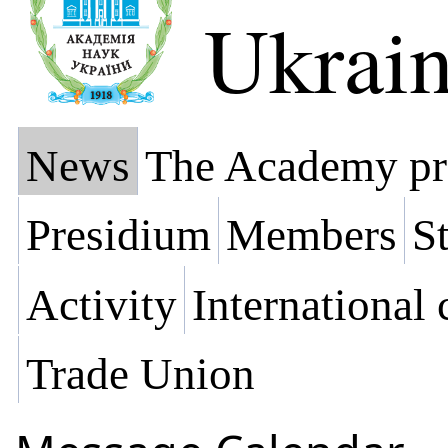
Ukrai
News
The Academy pr
Presidium
Members
St
Activity
International
Trade Union