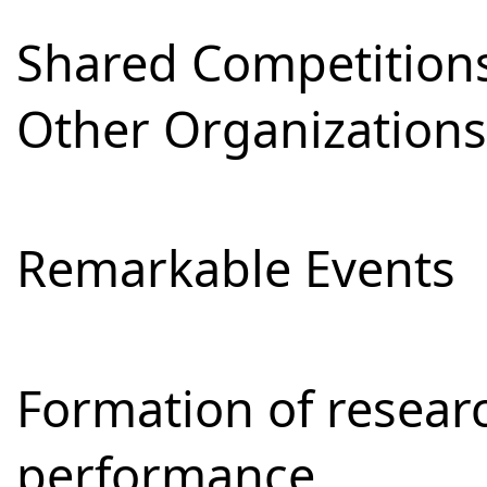
Shared Competitions
Other Organizations
Remarkable Events
Formation of resear
performance