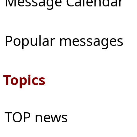
Message Calendar
Popular messages
Topics
TOP news