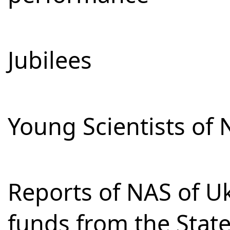
Jubilees
Young Scientists of 
Reports of NAS of Uk
funds from the Stat