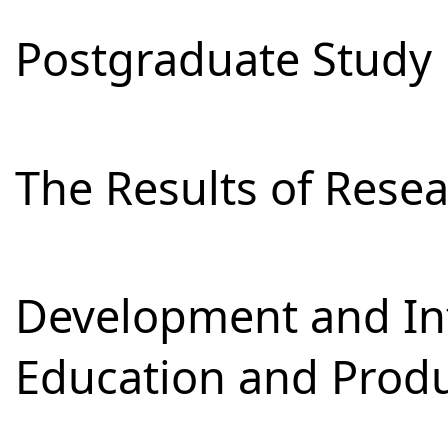
Postgraduate Study
The Results of Res
Development and Int
Education and Prod