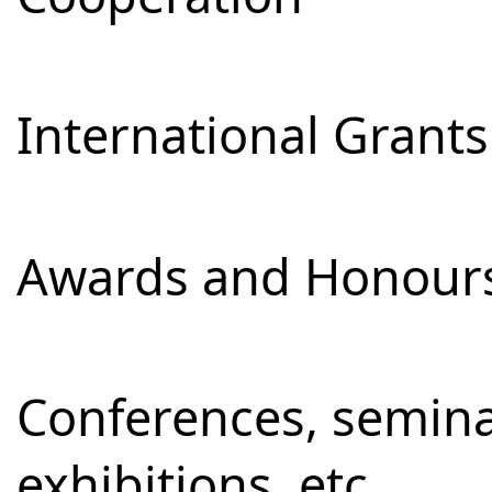
International Grants
Awards and Honour
Conferences, semina
exhibitions, etc.