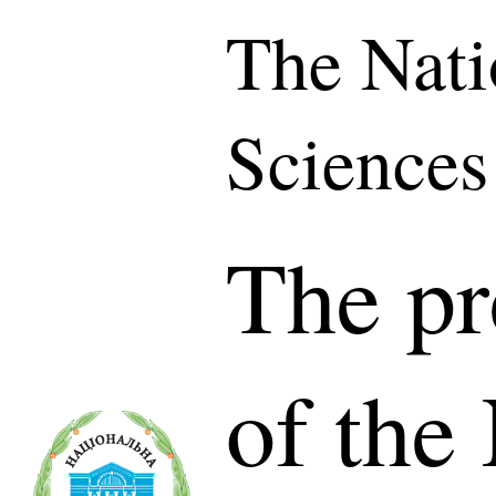
The Nati
Sciences
The pr
of the