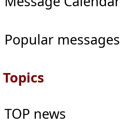
Message Calendar
Popular messages
Topics
TOP news