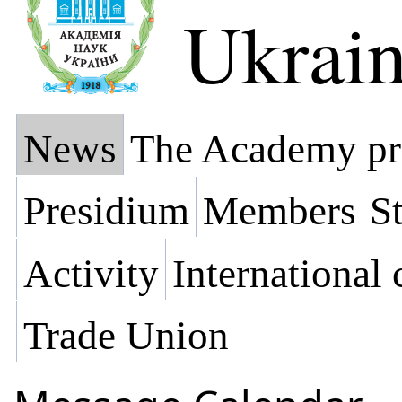
Ukrai
News
The Academy pr
Presidium
Members
St
Activity
International
Trade Union