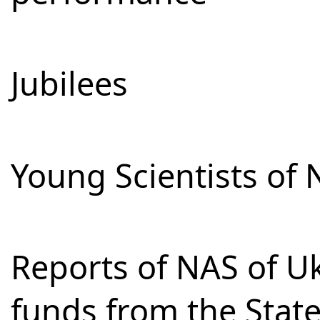
Jubilees
Young Scientists of 
Reports of NAS of Uk
funds from the Stat