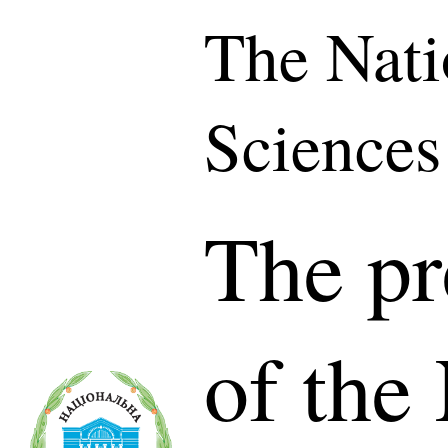
The Nati
Sciences
The pr
of the