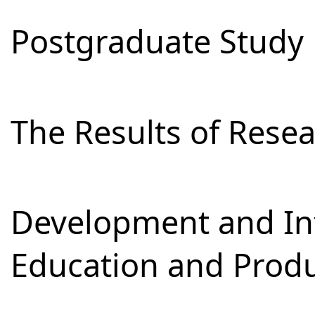
Postgraduate Study
The Results of Res
Development and Int
Education and Prod