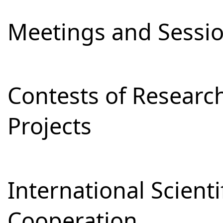
Meetings and Sessi
Contests of Resear
Projects
International Scienti
Cooperation