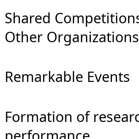
Shared Competitions
Other Organizations
Remarkable Events
Formation of resear
performance