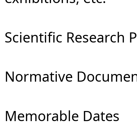
Scientific Research 
Normative Documen
Memorable Dates