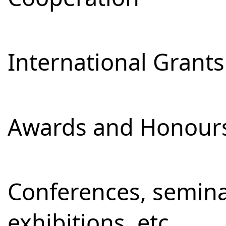
International Grants
Awards and Honour
Conferences, semina
exhibitions, etc.