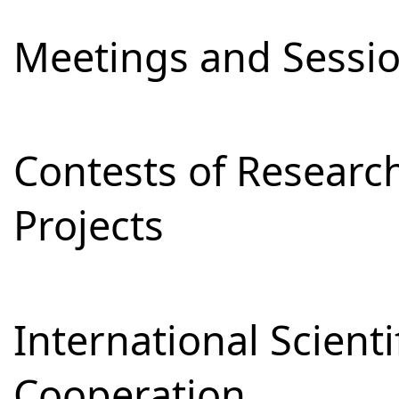
Meetings and Sessi
Contests of Resear
Projects
International Scienti
Cooperation