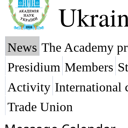
Ukrai
News
The Academy pr
Presidium
Members
St
Activity
International
Trade Union