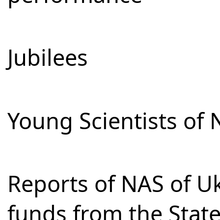
Jubilees
Young Scientists of 
Reports of NAS of Uk
funds from the Stat