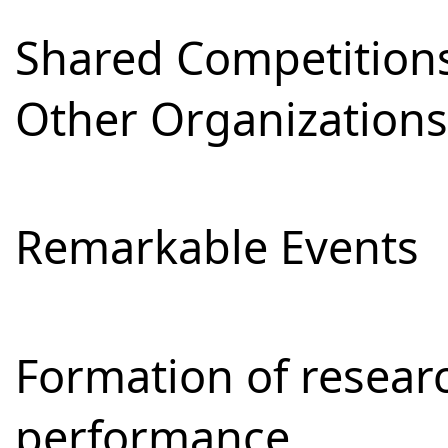
Shared Competitions
Other Organizations
Remarkable Events
Formation of resear
performance