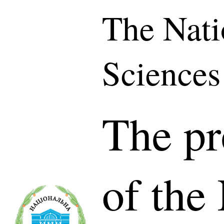
The Nati
Sciences
The pr
of the