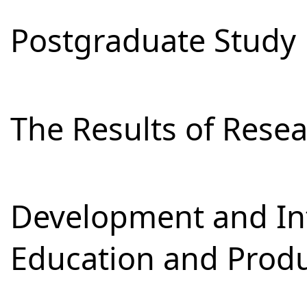
Postgraduate Study
The Results of Res
Development and Int
Education and Prod