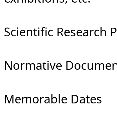
Scientific Research 
Normative Documen
Memorable Dates