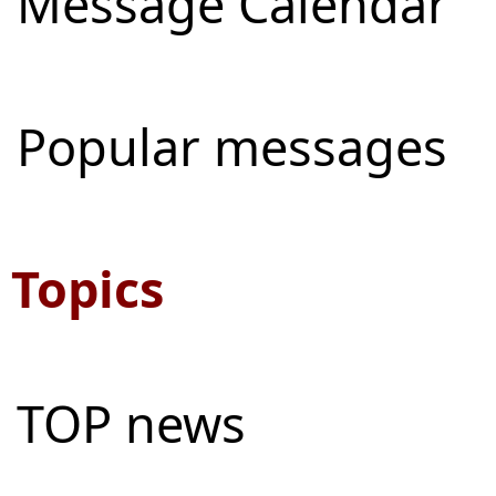
Message Calendar
Popular messages
Topics
TOP news