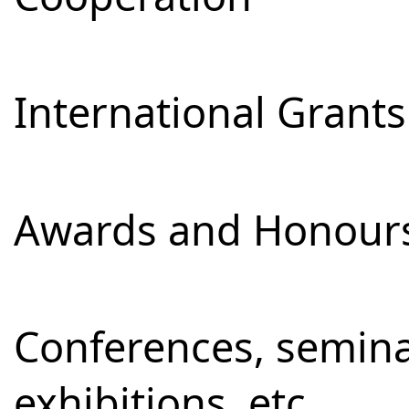
International Grants
Awards and Honour
Conferences, semina
exhibitions, etc.