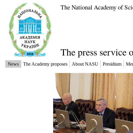
The National Academy of Sci
The press service 
News
The Academy proposes
About NASU
Presidium
Me