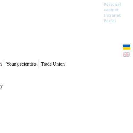
Personal
cabinet
Intranet
Portal
n
Young scientists
Trade Union
ку