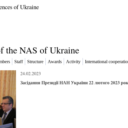
ences of Ukraine
of the NAS of Ukraine
mbers
Staff
Structure
Awards
Activity
International cooperatio
24.02.2023
Засідання Президії НАН України 22 лютого 2023 ро