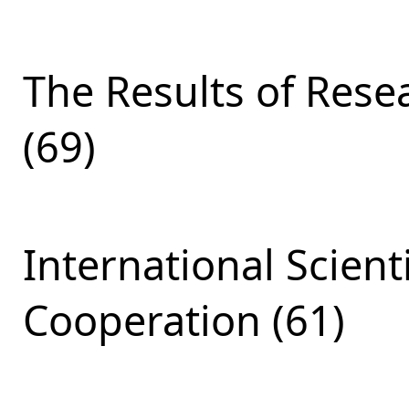
The Results of Res
(69)
International Scient
Cooperation (61)