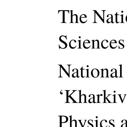
The Nati
Sciences
National
‘Kharkiv 
Physics 