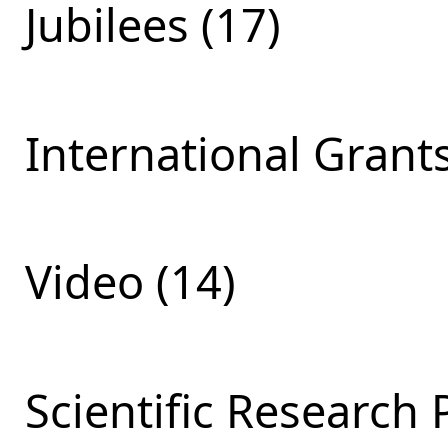
Jubilees (17)
International Grants
Video (14)
Scientific Research 