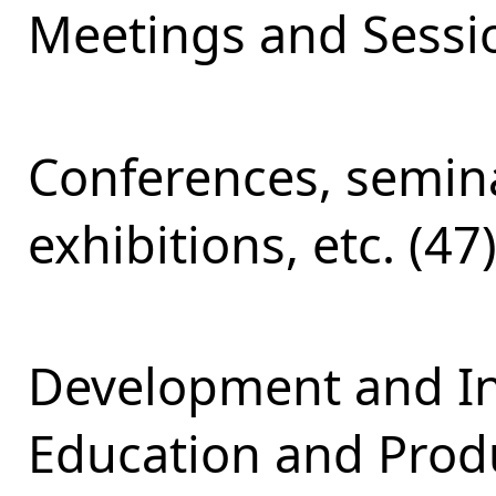
Meetings and Sessio
Conferences, semina
exhibitions, etc. (47
Development and Int
Education and Produ