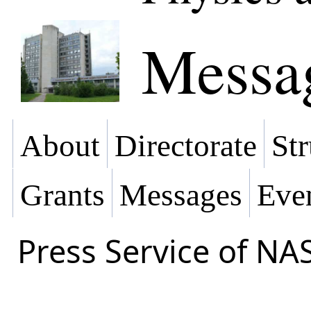
Messa
About
Directorate
Str
Grants
Messages
Eve
Press Service of NA