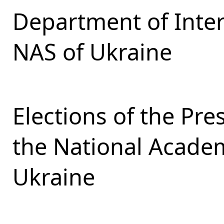
Department of Inter
NAS of Ukraine
Elections of the Pr
the National Academ
Ukraine