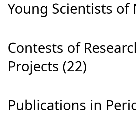
Young Scientists of 
Contests of Resear
Projects (22)
Publications in Peri