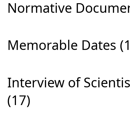
Normative Documen
Memorable Dates (1
Interview of Scienti
(17)