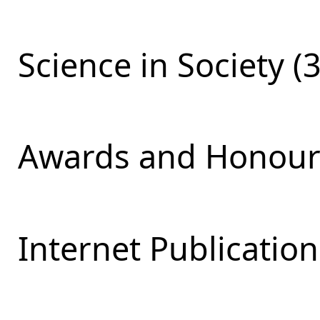
Science in Society (
Awards and Honours
Internet Publication