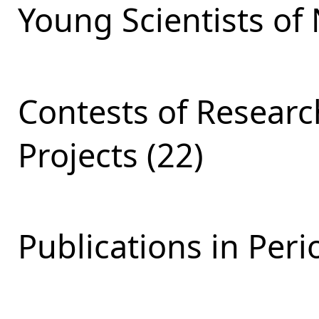
Young Scientists of 
Contests of Resear
Projects (22)
Publications in Peri