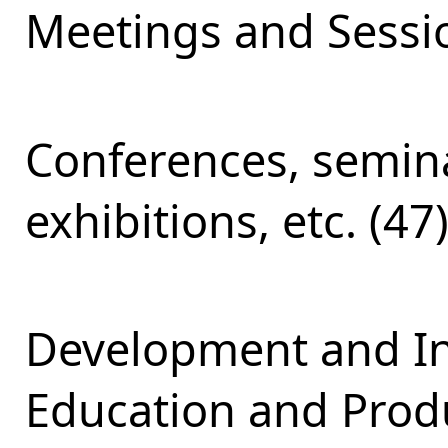
Meetings and Sessio
Conferences, semina
exhibitions, etc. (47
Development and Int
Education and Produ