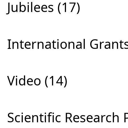
Jubilees (17)
International Grants
Video (14)
Scientific Research 