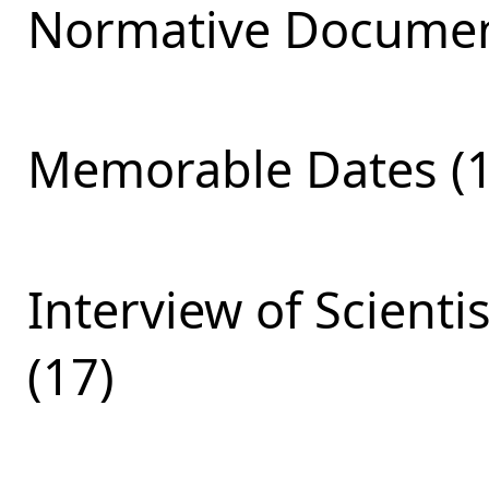
Normative Documen
Memorable Dates (1
Interview of Scienti
(17)