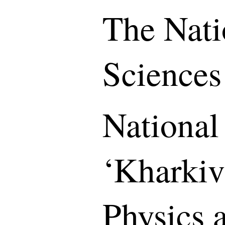
The Nati
Sciences
National
‘Kharkiv 
Physics 