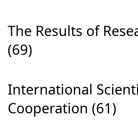
The Results of Res
(69)
International Scient
Cooperation (61)