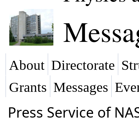
Messa
About
Directorate
Str
Grants
Messages
Eve
Press Service of NA