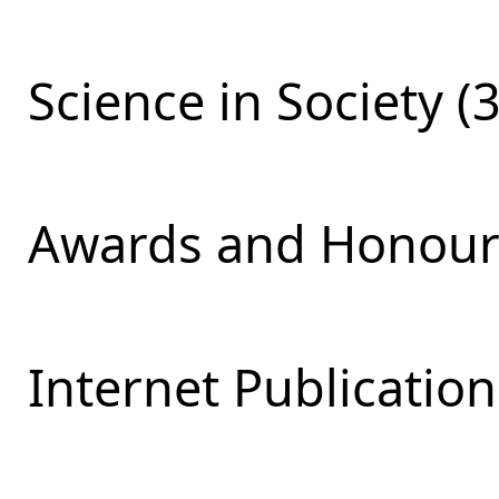
Science in Society (
Awards and Honours
Internet Publication