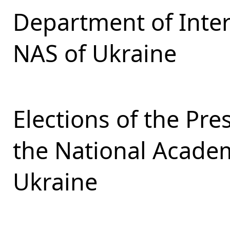
Department of Inter
NAS of Ukraine
Elections of the Pr
the National Academ
Ukraine