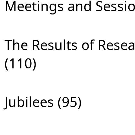
Meetings and Sessio
The Results of Res
(110)
Jubilees (95)