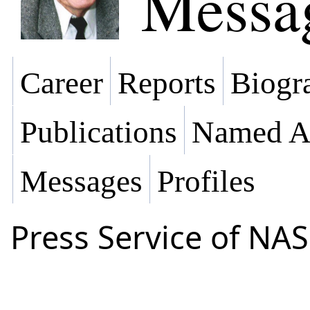
Messa
Career
Reports
Biogra
Publications
Named Af
Messages
Profiles
Press Service of NAS