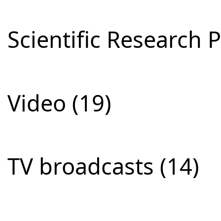
Scientific Research P
Video (19)
TV broadcasts (14)