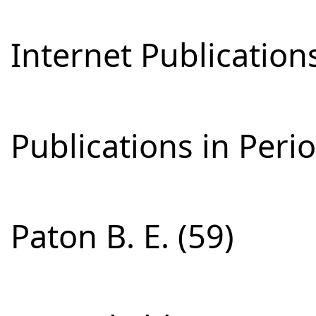
Internet Publications
Publications in Perio
Paton B. E. (59)