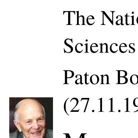
The Nati
Sciences
Paton Bo
(27.11.1