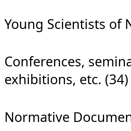
Young Scientists of 
Conferences, semina
exhibitions, etc. (34)
Normative Document