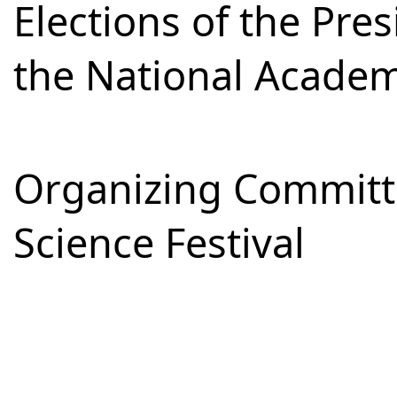
Elections of the Pre
the National Academ
Organizing Committe
Science Festival