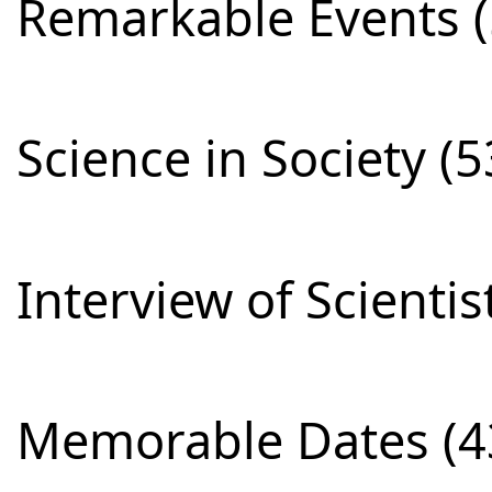
Remarkable Events (
Science in Society (5
Interview of Scientis
Memorable Dates (4