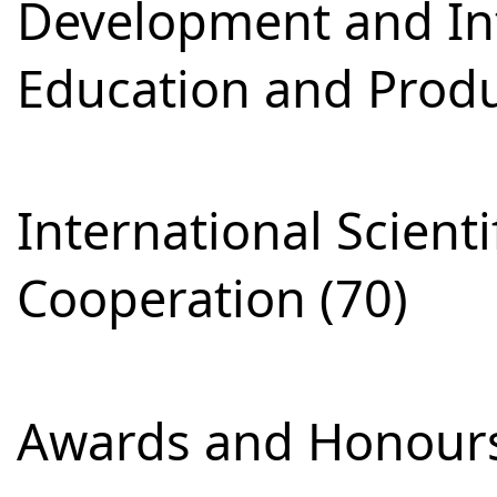
Development and Int
Education and Produ
International Scienti
Cooperation (70)
Awards and Honours