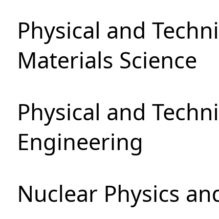
Physical and Techni
Materials Science
Physical and Techn
Engineering
Nuclear Physics an