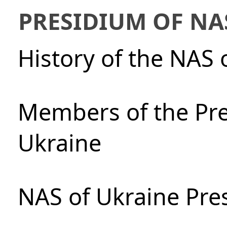
PRESIDIUM OF NA
History of the NAS 
Members of the Pre
Ukraine
NAS of Ukraine Pre