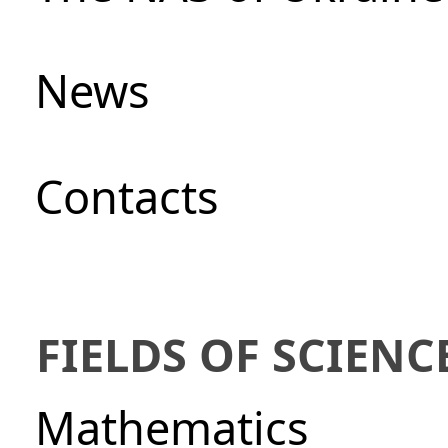
News
Сontacts
FIELDS OF SCIENC
Mathematics