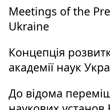
Meetings of the Pre
Ukraine
Концепція розвитк
академії наук Укр
До відома перемі
наукових установ 