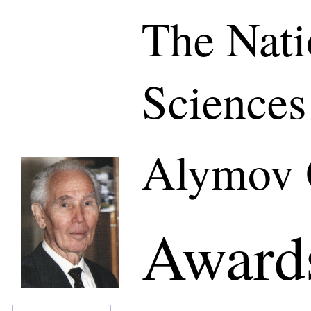
The Nati
Sciences
Alymov 
Awards