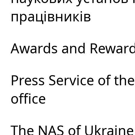
працівників
Awards and Rewar
Press Service of th
office
The NAS of Ukraine