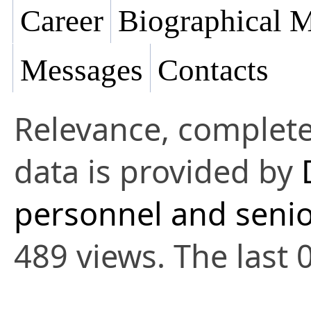
Career
Biographical M
Messages
Contacts
Relevance, complete
data is provided by
personnel and senio
489 views. The last 