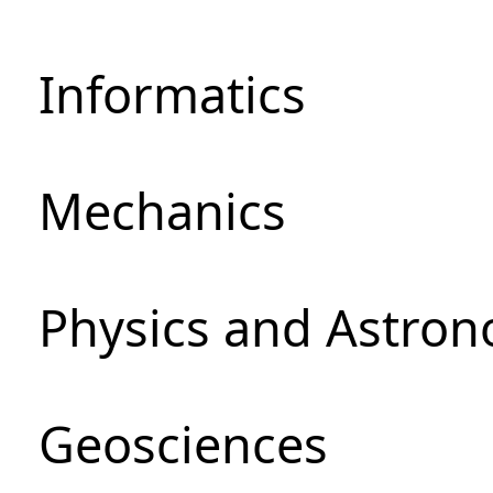
Informatics
Mechanics
Physics and Astro
Geosciences