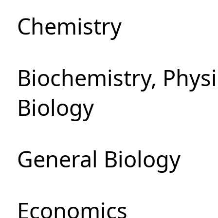
Chemistry
Biochemistry, Phys
Biology
General Biology
Economics