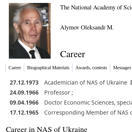
The National Academy of Sci
Alymov Oleksandr M.
Career
Career
Biographical Materials
Awards, contests
Messages
27.12.1973
Academician
of NAS of Ukraine
24.09.1966
Professor ;
09.04.1966
Doctor
Economic Sciences
,
specia
17.12.1965
Corresponding Member
of NAS 
Career in NAS of Ukraine