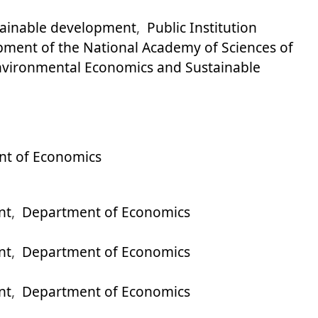
stainable development
,
Public Institution
pment of the National Academy of Sciences of
 Environmental Economics and Sustainable
t of Economics
nt
,
Department of Economics
nt
,
Department of Economics
nt
,
Department of Economics