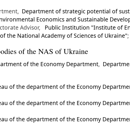
rtment,
Department of strategic potential of su
 Environmental Economics and Sustainable Develo
ctorate Advisor,
Public Institution "Institute of
f the National Academy of Sciences of Ukraine"
;
l bodies of the NAS of Ukraine
partment of the Economy Department
,
Departmen
eau of the department of the Economy Departme
eau of the department of the Economy Departme
eau of the department of the Economy Departme