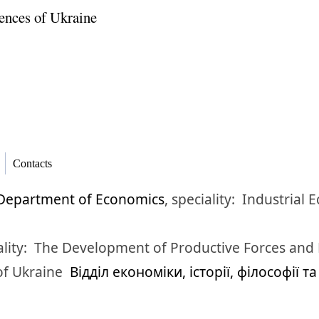
ences of Ukraine
Contacts
Department of Economics
,
speciality:
Industrial 
lity:
The Development of Productive Forces and
of Ukraine
Відділ економіки, історії, філософії т