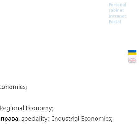
Personal
cabinet
Intranet
Portal
Economics;
 Regional Economy;
а права
,
speciality:
Industrial Economics;