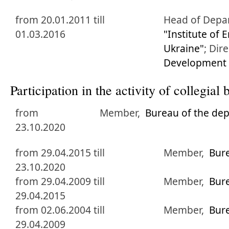
from 20.01.2011 till
Head of Depa
01.03.2016
"Institute of
Ukraine"
;
Dire
Development o
Participation in the activity of collegia
from
Member,
Bureau of the de
23.10.2020
from 29.04.2015 till
Member,
Bur
23.10.2020
from 29.04.2009 till
Member,
Bur
29.04.2015
from 02.06.2004 till
Member,
Bur
29.04.2009