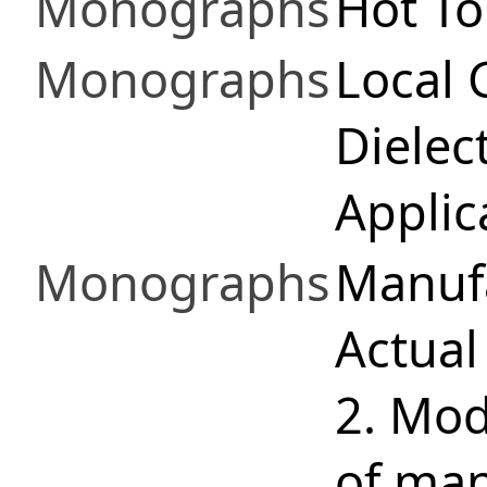
Monographs
Hot To
Monographs
Local 
Dielec
Applic
Monographs
Manufa
Actual
2. Mod
of man