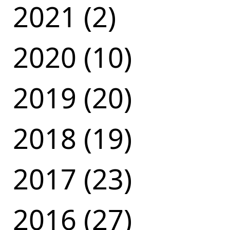
2021 (2)
2020 (10)
2019 (20)
2018 (19)
2017 (23)
2016 (27)