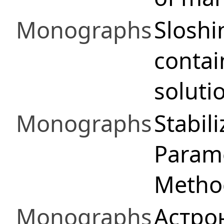
Monographs
Sloshi
contai
soluti
Monographs
Stabil
Parame
Method
Monographs
Астро