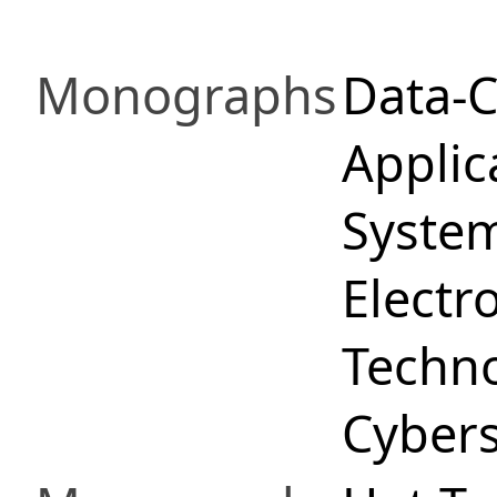
Monographs
Data-C
Applica
System
Electr
Techno
Cybers