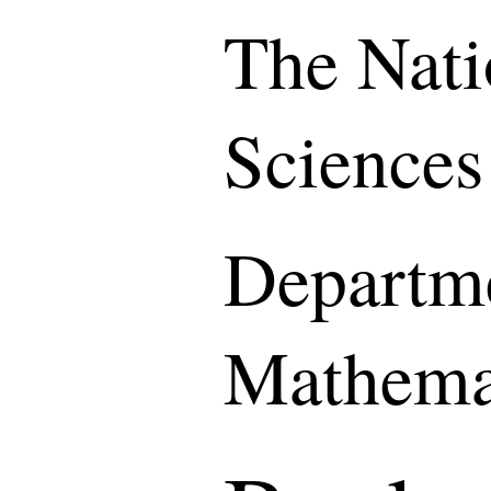
The Nati
Sciences
Departme
Mathema