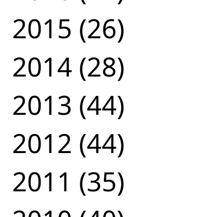
2015 (26)
2014 (28)
2013 (44)
2012 (44)
2011 (35)