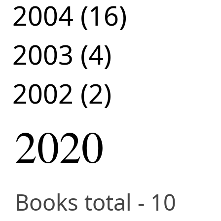
2004 (16)
2003 (4)
2002 (2)
2020
Books total - 10