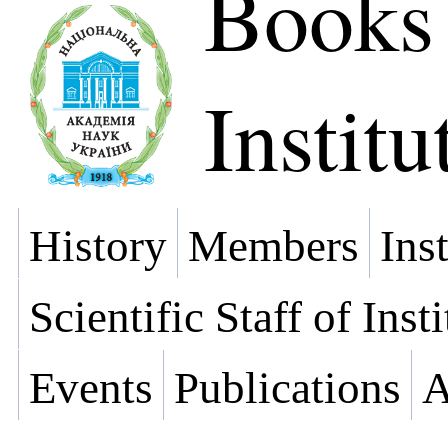
Books
Institu
History
Members
Ins
Scientific Staff of Inst
Events
Publications
A