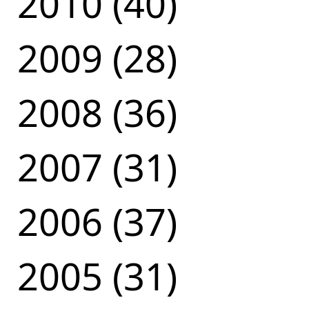
2010 (40)
2009 (28)
2008 (36)
2007 (31)
2006 (37)
2005 (31)