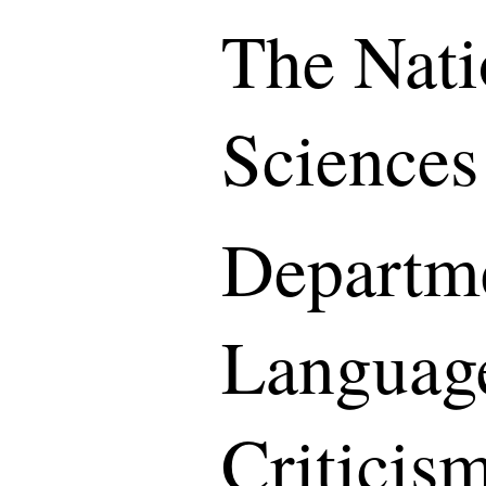
The Nati
Sciences
Departme
Languag
Criticis