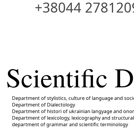
+38044 278120
Scientific 
Department of stylistics, culture of language and soci
Department of Dialectology
Department of histori of ukrainian langyage and ono
Department of lexicology, lexicography and structural
department of grammar and scientific terminology