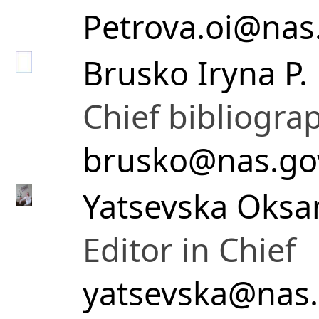
Petrova.oi@nas
Brusko Iryna P.
Chief bibliogra
brusko@nas.go
Yatsevska Oksa
Editor in Chief
yatsevska@nas.