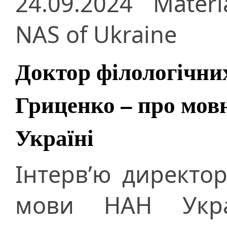
24.09.2024
Materi
NAS of Ukraine
Доктор філологічни
Гриценко – про мовн
Україні
Інтерв’ю директор
мови НАН Укра