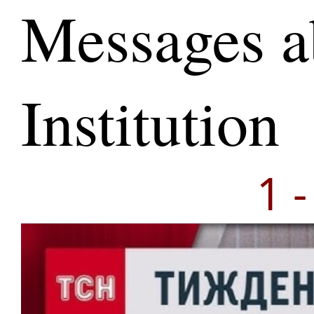
Messages a
Institution
1 