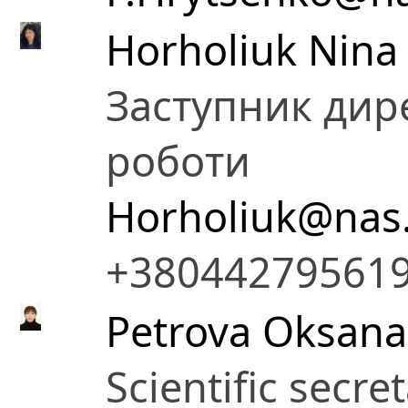
Horholiuk Nina
Заступник дире
роботи
Horholiuk@nas
+38044279561
Petrova Oksana 
Scientific secre