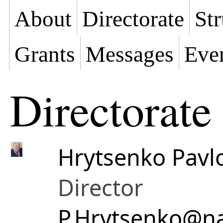
About
Directorate
Str
Grants
Messages
Eve
Directorate
Hrytsenko Pav
Director
P.Hrytsenko@na