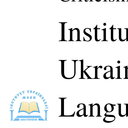
Instit
Ukrai
Langu