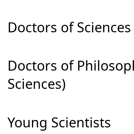
Doctors of Sciences
Doctors of Philosop
Sciences)
Young Scientists