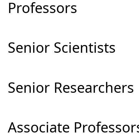
Professors
Senior Scientists
Senior Researchers
Associate Professor