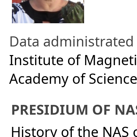
Data administrated
Institute of Magnet
Academy of Science
PRESIDIUM OF NA
History of the NAS 