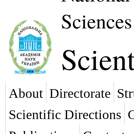
Sciences
Scient
About
Directorate
Str
Scientific Directions
G