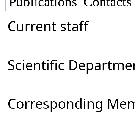
Publications
Contacts
Current staff
Scientific Departmen
Corresponding Mem