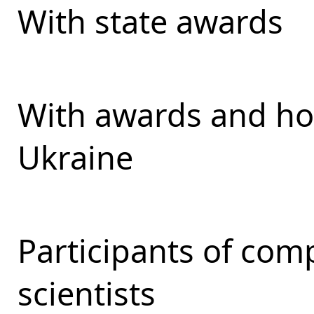
With state awards
With awards and ho
Ukraine
Participants of com
scientists