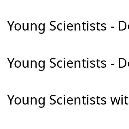
Young Scientists - D
Young Scientists - 
Young Scientists wit