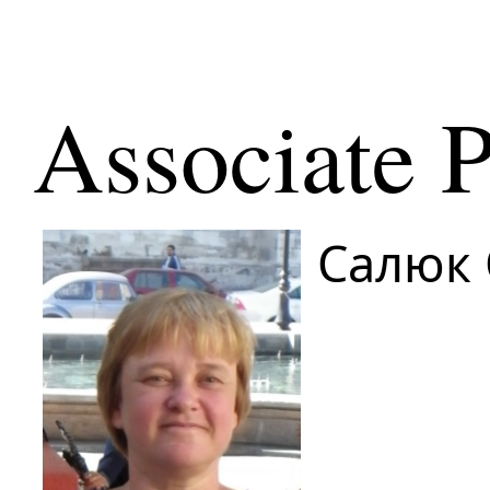
Associate P
Салюк 