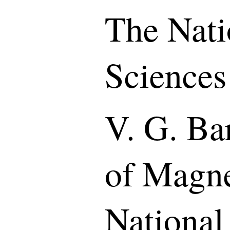
The Nati
Sciences
V. G. Bar
of Magne
National