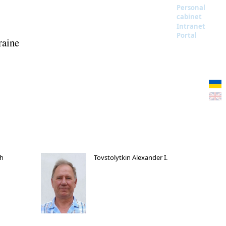
Personal
cabinet
Intranet
Portal
raine
ch
Tovstolytkin Alexander I.