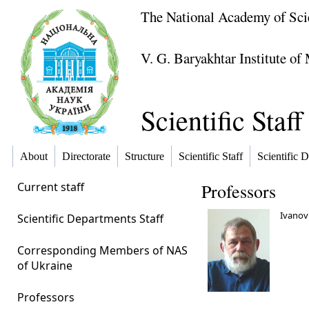
The National Academy of Sci
V. G. Baryakhtar Institute o
Scientific Staff
About
Directorate
Structure
Scientific Staff
Scientific D
Current staff
Professors
Ivanov 
Scientific Departments Staff
Corresponding Members of NAS
of Ukraine
Professors