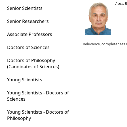
Лось 
Senior Scientists
Senior Researchers
Associate Professors
Relevance, completeness a
Doctors of Sciences
Doctors of Philosophy
(Candidates of Sciences)
Young Scientists
Young Scientists - Doctors of
Sciences
Young Scientists - Doctors of
Philosophy