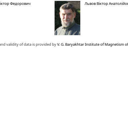
Віктор Федорович
Львов Віктор Анатолійо
nd validity of data is provided by
V. G. Baryakhtar Institute of Magnetism o