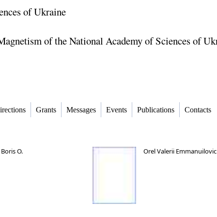
ences of Ukraine
f Magnetism of the National Academy of Sciences of Uk
irections
Grants
Messages
Events
Publications
Contacts
Boris O.
Orel Valerii Emmanuilovi