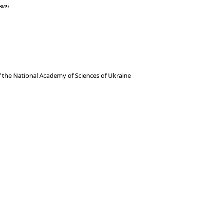
вич
f the National Academy of Sciences of Ukraine