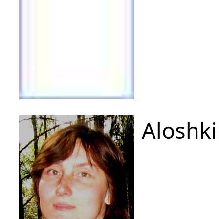
Aloshki