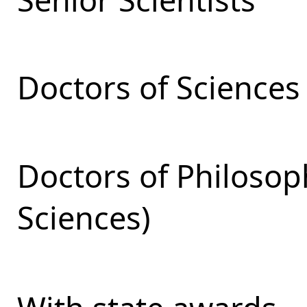
Doctors of Sciences
Doctors of Philosop
Sciences)