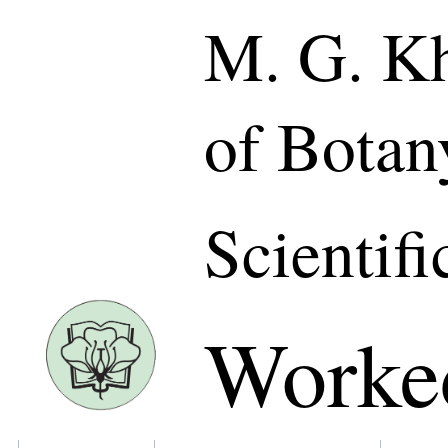
M. G. Kh
of Botan
Scientifi
Worke