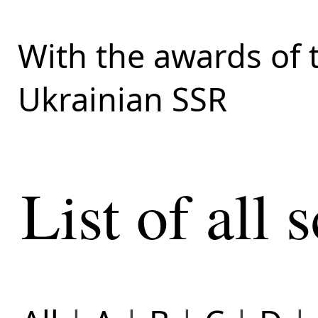
With the awards of 
Ukrainian SSR
List of all s