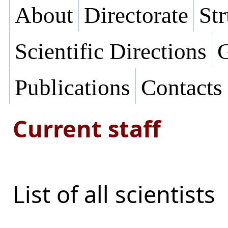
About
Directorate
Str
Scientific Directions
G
Publications
Contacts
Current staff
List of all scientists