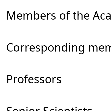
Members of the Ac
Corresponding mem
Professors
Senior Scientists