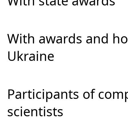
With state awards
With awards and ho
Ukraine
Participants of com
scientists