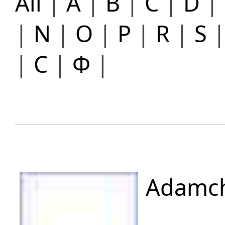
All
|
A
|
B
|
C
|
D
|
|
N
|
O
|
P
|
R
|
S
|
С
|
Ф
|
Adamch