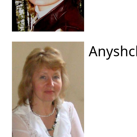
Anyshc