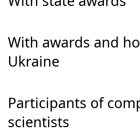
With state awards
With awards and ho
Ukraine
Participants of com
scientists