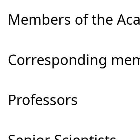
Members of the Ac
Corresponding mem
Professors
Senior Scientists