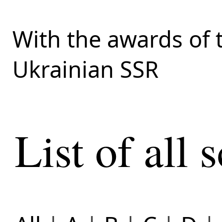
With the awards of 
Ukrainian SSR
List of all s