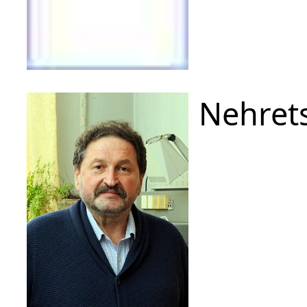
Nehrets