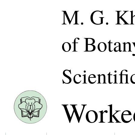
M. G. Kh
of Botan
Scientifi
Worke