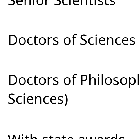
Doctors of Sciences
Doctors of Philosop
Sciences)