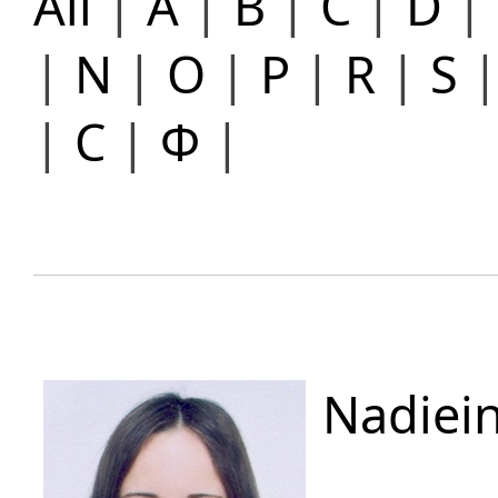
All
|
A
|
B
|
C
|
D
|
|
N
|
O
|
P
|
R
|
S
|
С
|
Ф
|
Nadiei