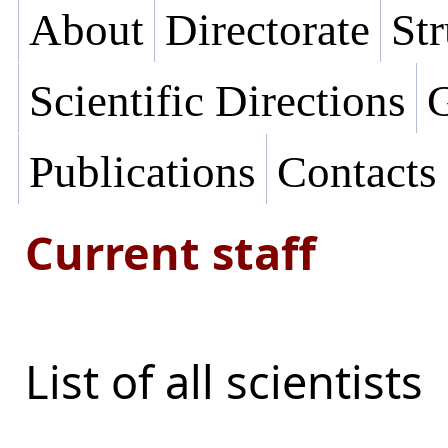
About
Directorate
Str
Scientific Directions
G
Publications
Contacts
Current staff
List of all scientists