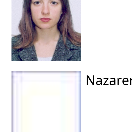
Nazare