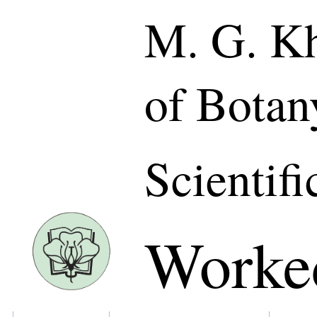
M. G. Kh
of Botan
Scientifi
Worke