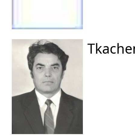
Tkache