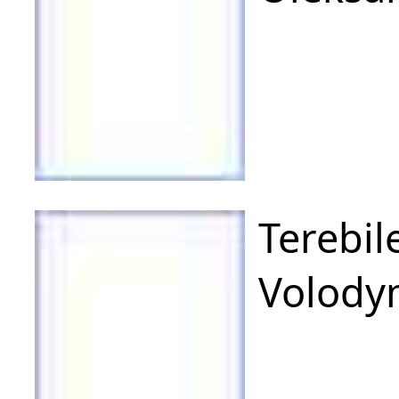
Terebil
Volody