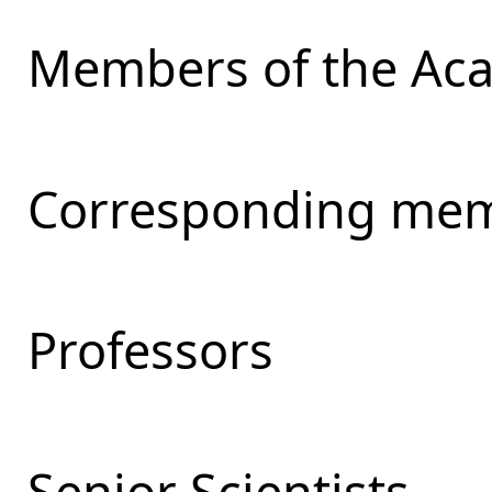
Members of the Ac
Corresponding mem
Professors
Senior Scientists