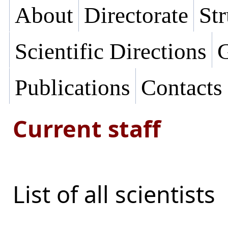
About
Directorate
Str
Scientific Directions
G
Publications
Contacts
Current staff
List of all scientists