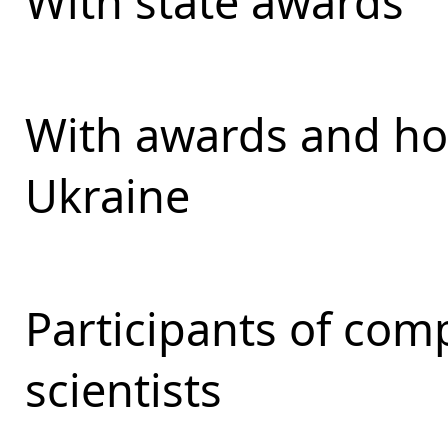
With state awards
With awards and ho
Ukraine
Participants of com
scientists