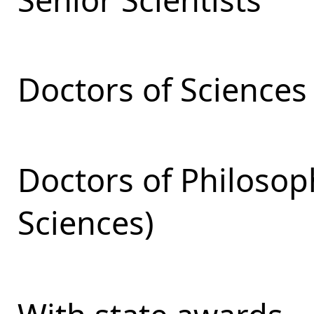
Doctors of Sciences
Doctors of Philosop
Sciences)