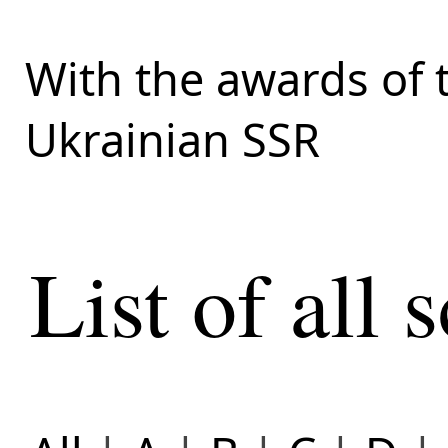
With the awards of 
Ukrainian SSR
List of all s