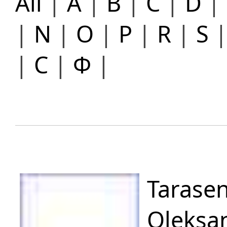
All
|
A
|
B
|
C
|
D
|
|
N
|
O
|
P
|
R
|
S
|
С
|
Ф
|
Tarase
Oleksa