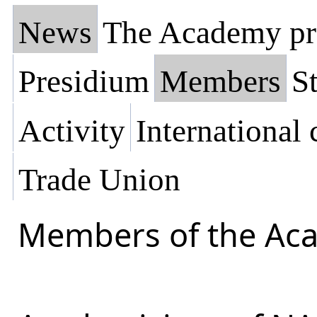
News
The Academy pr
Presidium
Members
St
Activity
International
Trade Union
Members of the Ac