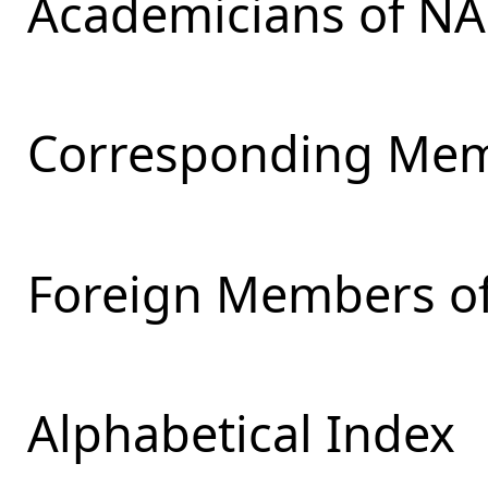
Academicians of NA
Corresponding Mem
Foreign Members of
Alphabetical Index