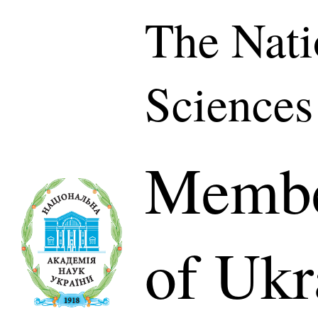
The Nati
Sciences
Membe
of Ukr