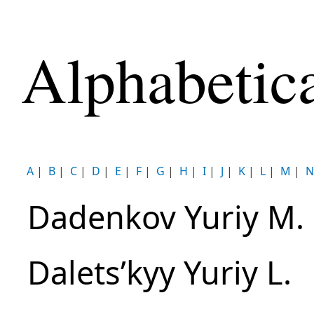
Alphabetic
A
|
B
|
C
|
D
|
E
|
F
|
G
|
H
|
I
|
J
|
K
|
L
|
M
|
N
Dadenkov Yuriy M.
Daletsʹkyy Yuriy L.