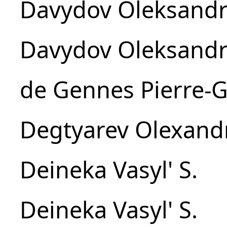
Davydov Oleksandr
Davydov Oleksandr
de Gennes Pierre-G
Degtyarev Olexandr
Deineka Vasyl' S.
Deineka Vasyl' S.