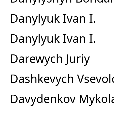
Danylyuk Ivan I.
Danylyuk Ivan I.
Darewych Juriy
Dashkevych Vsevol
Davydenkov Mykol