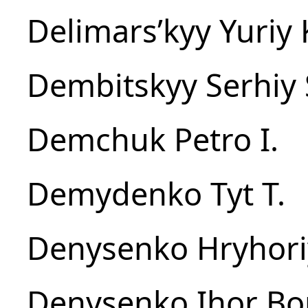
Delimarsʹkyy Yuriy 
Dembitskyy Serhiy 
Demchuk Petro I.
Demydenko Tyt T.
Denysenko Hryhoriy
Denysenko Ihor Bo