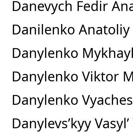
Danevych Fedir Ana
Danilenko Anatoliy 
Danylenko Mykhayl
Danylenko Viktor M
Danylenko Vyachesl
Danylevsʹkyy Vasylʹ 