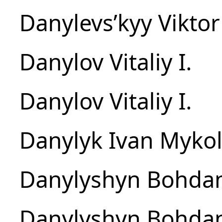
Danylevsʹkyy Viktor
Danylov Vitaliy I.
Danylov Vitaliy I.
Danylyk Ivan Myko
Danylyshyn Bohda
Danylyshyn Bohda