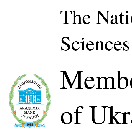
The Nati
Sciences
Membe
of Ukr