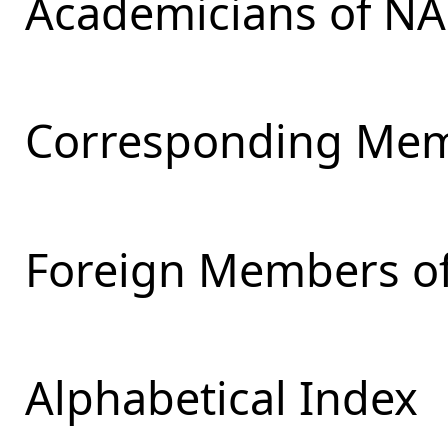
Academicians of NA
Corresponding Mem
Foreign Members of
Alphabetical Index