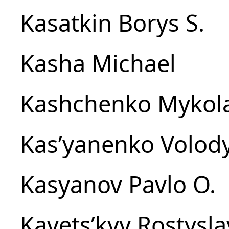
Kasatkin Borys S.
Kasha Michael
Kashchenko Mykola
Kasʹyanenko Volod
Kasyanov Pavlo O.
Kavetsʹkyy Rostysla