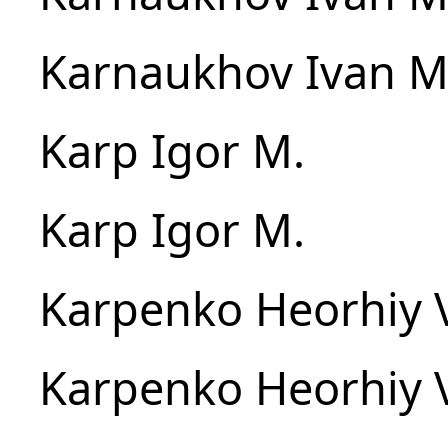
Karnaukhov Ivan M
Karp Igor M.
Karp Igor M.
Karpenko Heorhiy 
Karpenko Heorhiy 