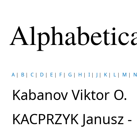
Alphabetic
A
|
B
|
C
|
D
|
E
|
F
|
G
|
H
|
I
|
J
|
K
|
L
|
M
|
N
Kabanov Viktor O.
KACPRZYK Janusz -