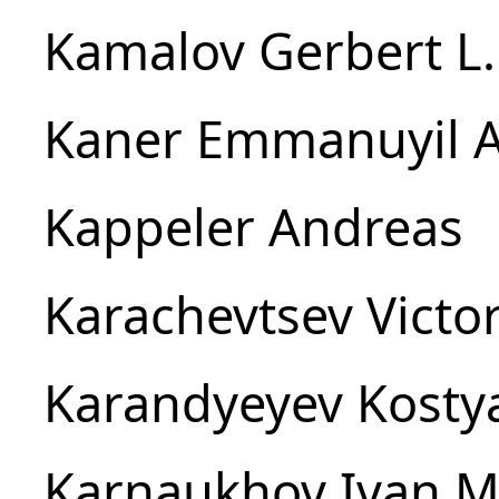
Kamalov Gerbert L.
Kaner Emmanuyil A
Kappeler Andreas
Karachevtsev Victor
Karandyeyev Kosty
Karnaukhov Ivan M