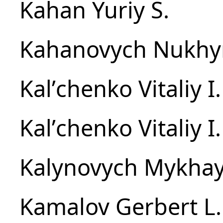
Kahan Yuriy S.
Kahanovych Nukhy
Kalʹchenko Vitaliy I.
Kalʹchenko Vitaliy I.
Kalynovych Mykhay
Kamalov Gerbert L.