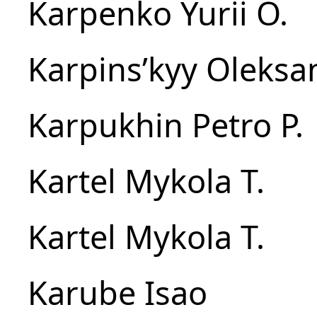
Karpenko Yurii O.
Karpinsʹkyy Oleksan
Karpukhin Petro P.
Kartel Mykola T.
Kartel Mykola T.
Karube Isao