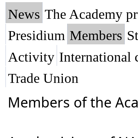
News
The Academy pr
Presidium
Members
St
Activity
International
Trade Union
Members of the Ac