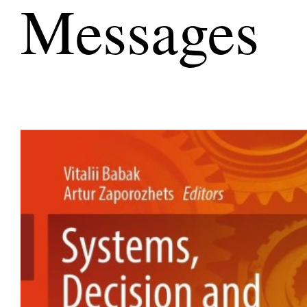
Messages