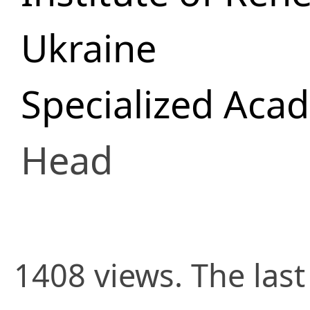
Ukraine
Specialized Aca
Head
1408 views. The last