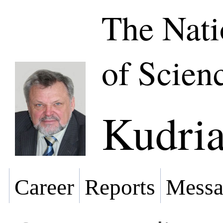
The Nat
of Scien
Kudria
Career
Reports
Messa