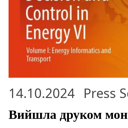
14.10.2024
Press S
Вийшла друком моно