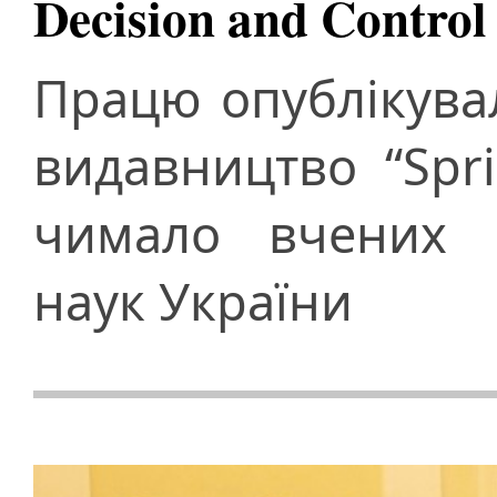
Decision and Control
Працю опублікува
видавництво “Spri
чимало вчених Н
наук України