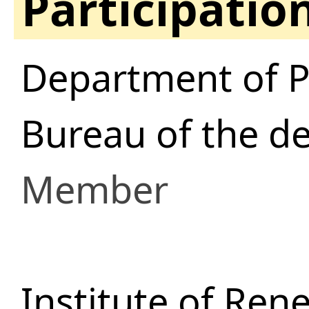
Participatio
Department of P
Bureau of the d
Member
Institute of Ren