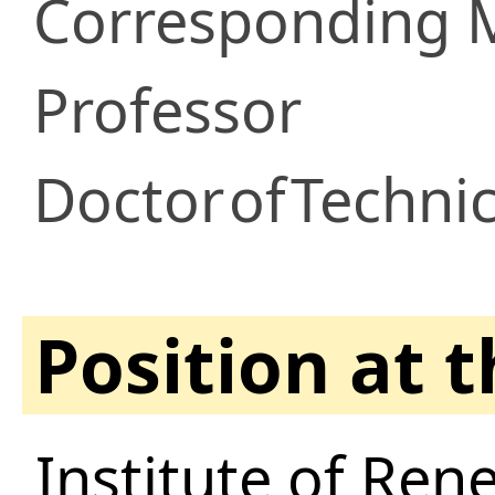
Corresponding
Professor
Doctor
of
Technic
Position at 
Institute of Ren