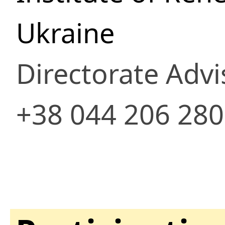
Ukraine
Directorate Advi
+38 044 206 28