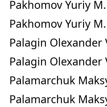
Pakhomov Yuriy M.
Pakhomov Yuriy M.
Palagin Olexander 
Palagin Olexander 
Palamarchuk Maks
Palamarchuk Maks