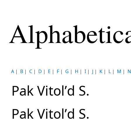
Alphabetic
A
|
B
|
C
|
D
|
E
|
F
|
G
|
H
|
I
|
J
|
K
|
L
|
M
|
N
Pak Vitolʹd S.
Pak Vitolʹd S.