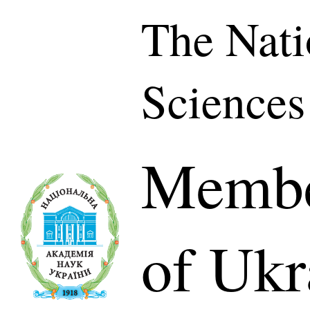
The Nati
Sciences
Membe
of Ukr