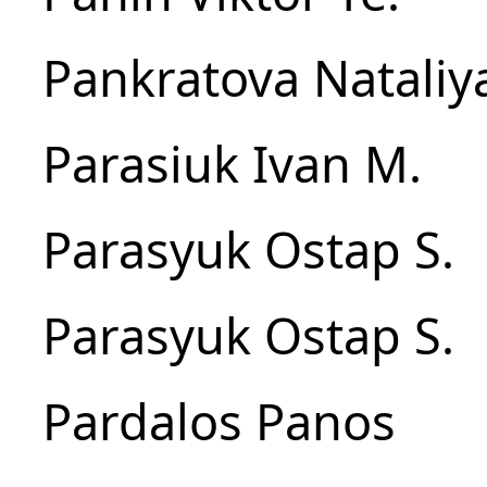
Pankratova Nataliy
Parasiuk Ivan M.
Parasyuk Ostap S.
Parasyuk Ostap S.
Pardalos Panos