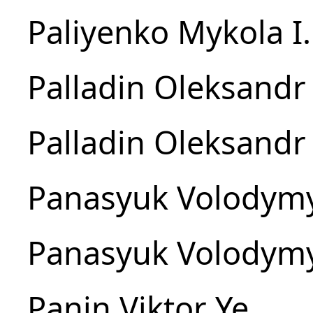
Paliyenko Mykola I.
Palladin Oleksandr 
Palladin Oleksandr 
Panasyuk Volodymy
Panasyuk Volodymy
Panin Viktor Ye.