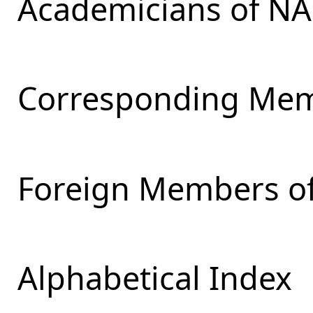
Academicians of NA
Corresponding Mem
Foreign Members of
Alphabetical Index