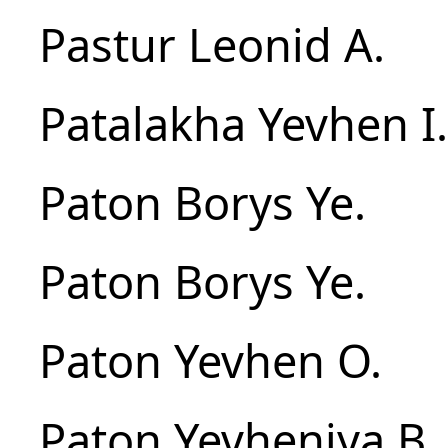
Pastur Leonid A.
Patalakha Yevhen I.
Paton Borys Ye.
Paton Borys Ye.
Paton Yevhen O.
Paton Yevheniya B.