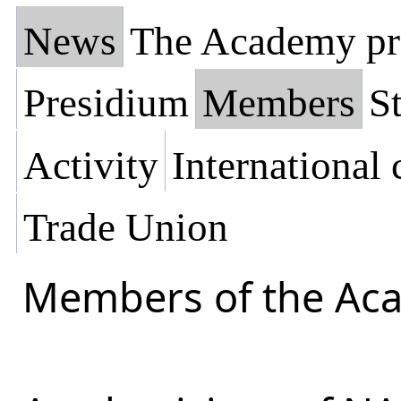
News
The Academy pr
Presidium
Members
St
Activity
International
Trade Union
Members of the Ac