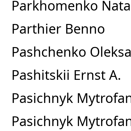
Parkhomenko Natal
Parthier Benno
Pashchenko Oleksa
Pashitskii Ernst A.
Pasichnyk Mytrofan
Pasichnyk Mytrofan