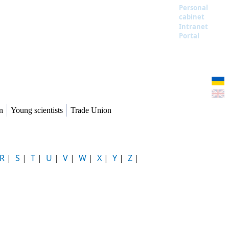
Personal
cabinet
Intranet
Portal
n
Young scientists
Trade Union
R
|
S
|
T
|
U
|
V
|
W
|
X
|
Y
|
Z
|