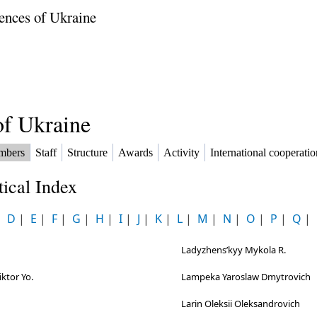
ences of Ukraine
f Ukraine
mbers
Staff
Structure
Awards
Activity
International cooperatio
ical Index
|
D
|
E
|
F
|
G
|
H
|
I
|
J
|
K
|
L
|
M
|
N
|
O
|
P
|
Q
|
h
Ladyzhensʹkyy Mykola R.
ktor Yo.
Lampeka Yaroslaw Dmytrovich
Larin Oleksii Oleksandrovich