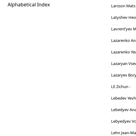
Alphabetical Index
Larsson Mats 
Latyshev Heor
Lavrentʹyev 
Lazarenko And
Lazarenko Ye
Lazaryan Vsev
Lazaryev Bory
LE Zichun -
Lebedev Yevh
Lebedyev Anat
Lebyedyev Vo
Lehn Jean-Mar