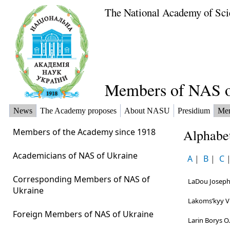
The National Academy of Sci
Members of NAS o
News
The Academy proposes
About NASU
Presidium
Me
Members of the Academy since 1918
Alphabet
Academicians of NAS of Ukraine
A
|
B
|
C
Corresponding Members of NAS of
LaDou Joseр
Ukraine
Lakomsʹkyy Vi
Foreign Members of NAS of Ukraine
Larin Borys O.