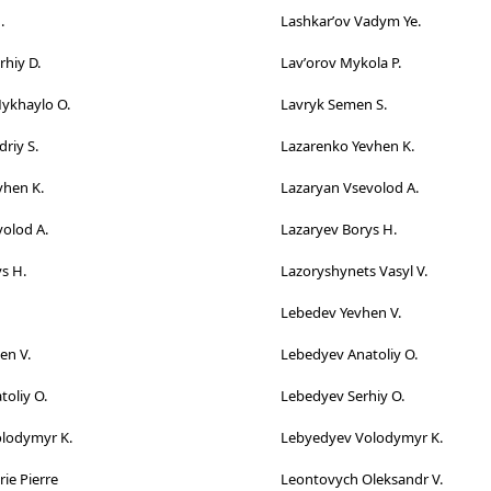
.
Lashkarʹov Vadym Ye.
hiy D.
Lavʹorov Mykola P.
Mykhaylo O.
Lavryk Semen S.
riy S.
Lazarenko Yevhen K.
vhen K.
Lazaryan Vsevolod A.
olod A.
Lazaryev Borys H.
s H.
Lazoryshynets Vasyl V.
Lebedev Yevhen V.
en V.
Lebedyev Anatoliy O.
oliy O.
Lebedyev Serhiy O.
lodymyr K.
Lebyedyev Volodymyr K.
ie Pierre
Leontovych Oleksandr V.