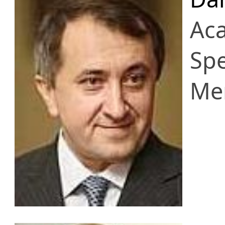
Ac
Spe
Me