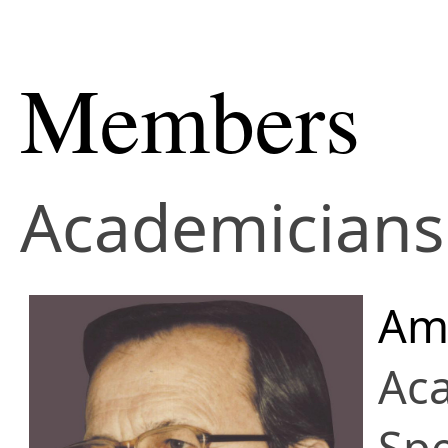
Members
Academicians 
Amo
Ac
Spe