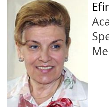
Efi
Ac
Spe
Me