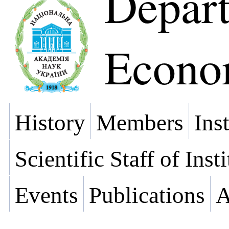
Depart
Econo
History
Members
Ins
Scientific Staff of Inst
Events
Publications
A