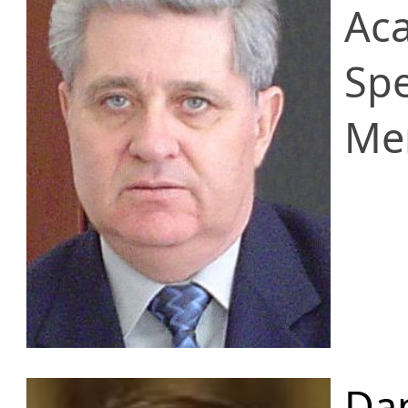
Ac
Spe
Me
Da