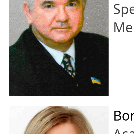
Spe
Me
Bor
Ac