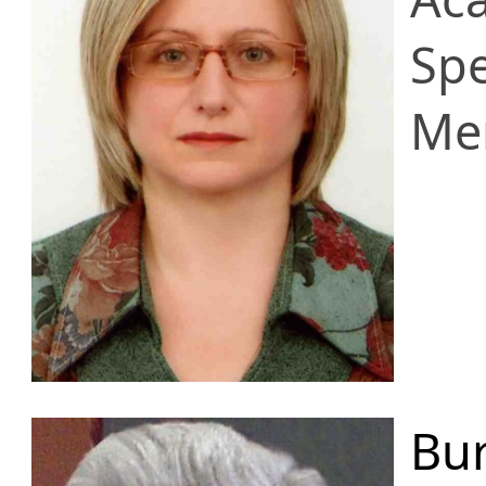
Spe
Me
Bur