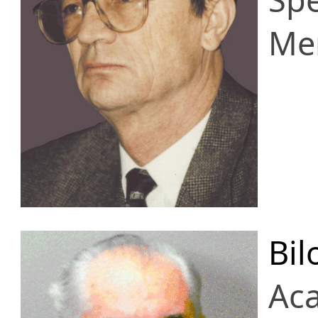
Me
Bil
Ac