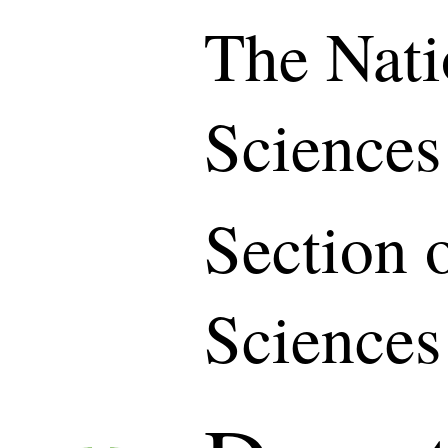
The Nati
Sciences
Section 
Sciences