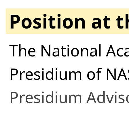
Position at 
The National Ac
Presidium of NA
Presidium Advis