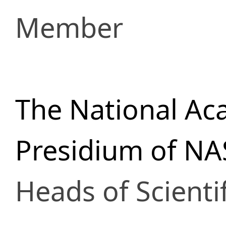
Member
The National Ac
Presidium of NA
Heads of Scienti