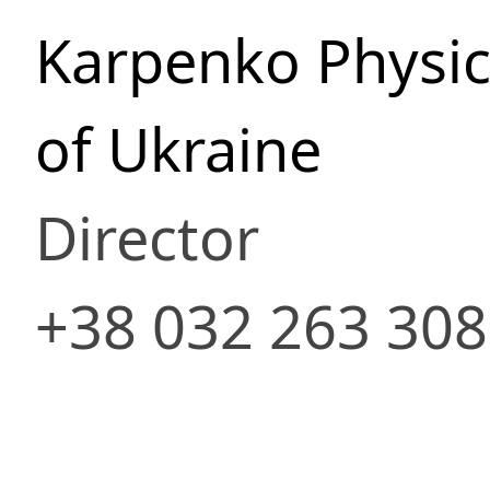
Karpenko Physic
of Ukraine
Director
+38 032 263 30