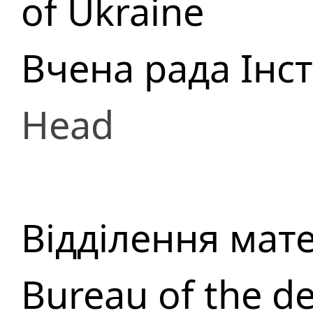
of Ukraine
Вчена рада Інс
Head
Відділення мат
Bureau of the d