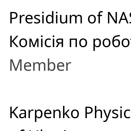
Presidium of NA
Комісія по роб
Member
Karpenko Physic