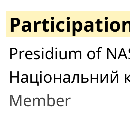
Participatio
Presidium of NA
Національний к
Member