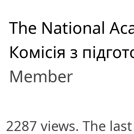
The National Ac
Комісія з підго
Member
2287 views. The last