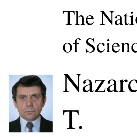
The Nat
of Scien
Nazarc
T.