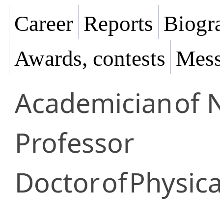
Career
Reports
Biogra
Awards, contests
Mess
Academician
of 
Professor
Doctor
of
Physica